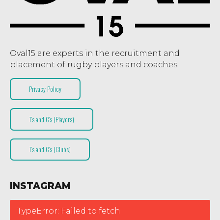
Oval15 are experts in the recruitment and
placement of rugby players and coaches.
Privacy Policy
T’s and C’s (Players)
T’s and C’s (Clubs)
INSTAGRAM
TypeError: Failed to fetch