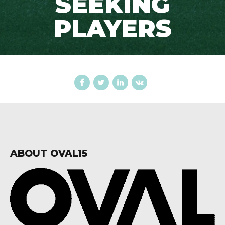
SEEKING
PLAYERS
ABOUT OVAL15