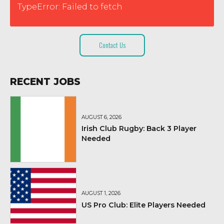
TypeError: Failed to fetch
Contact Us
RECENT JOBS
AUGUST 6, 2026
Irish Club Rugby: Back 3 Player
Needed
AUGUST 1, 2026
US Pro Club: Elite Players Needed