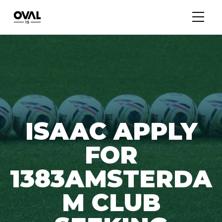
ISAAC APPLY
FOR
1383AMSTERDA
M CLUB