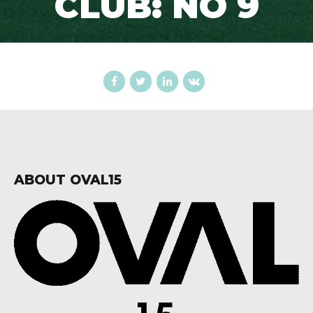
CLUB: NO 9
ABOUT OVAL15