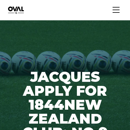
JACQUES
APPLY FOR
1844NEW
ZEALAND