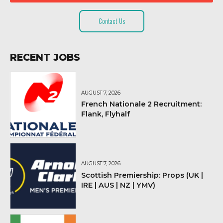
Contact Us
RECENT JOBS
AUGUST 7, 2026
French Nationale 2 Recruitment:
Flank, Flyhalf
AUGUST 7, 2026
Scottish Premiership: Props (UK |
IRE | AUS | NZ | YMV)