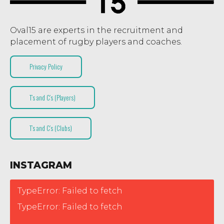
Oval15 are experts in the recruitment and
placement of rugby players and coaches.
Privacy Policy
T’s and C’s (Players)
T’s and C’s (Clubs)
INSTAGRAM
TypeError: Failed to fetch
TypeError: Failed to fetch