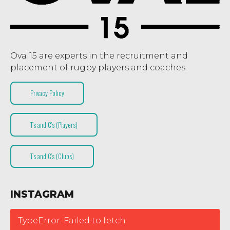
Oval15 are experts in the recruitment and
placement of rugby players and coaches.
Privacy Policy
T’s and C’s (Players)
T’s and C’s (Clubs)
INSTAGRAM
TypeError: Failed to fetch