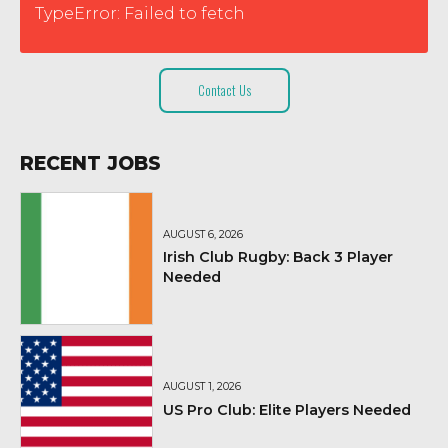
TypeError: Failed to fetch
Contact Us
RECENT JOBS
AUGUST 6, 2026
Irish Club Rugby: Back 3 Player
Needed
AUGUST 1, 2026
US Pro Club: Elite Players Needed