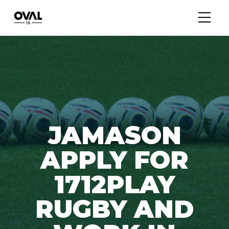
JAMASON
APPLY FOR
1712PLAY
RUGBY AND