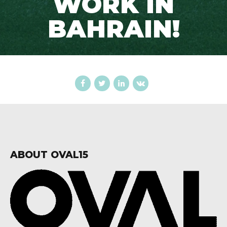
WORK IN
BAHRAIN!
ABOUT OVAL15