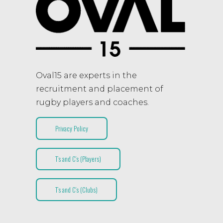
Oval15 are experts in the
recruitment and placement of
rugby players and coaches.
Privacy Policy
T’s and C’s (Players)
T’s and C’s (Clubs)