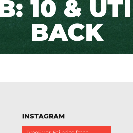
: 10 & UT
BACK
INSTAGRAM
TypeError: Failed to fetch