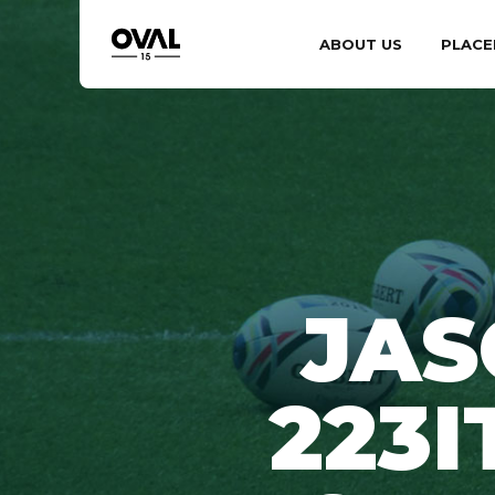
ABOUT US
PLACE
JAS
223I