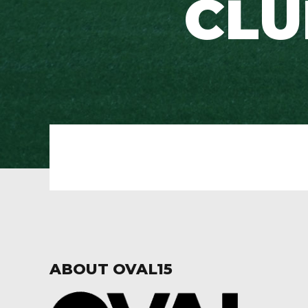
CLUB
ABOUT OVAL15