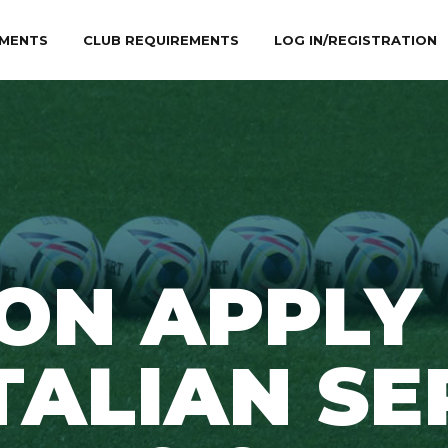
MENTS
CLUB REQUIREMENTS
LOG IN/REGISTRATION
ON APPLY
TALIAN SE