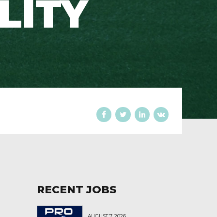
ILITY
RECENT JOBS
AUGUST 7, 2026