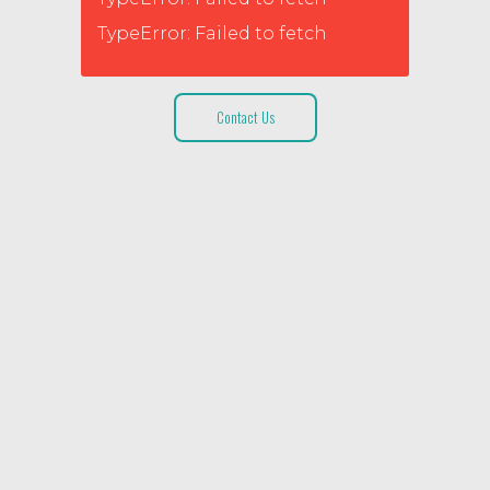
TypeError: Failed to fetch
Contact Us