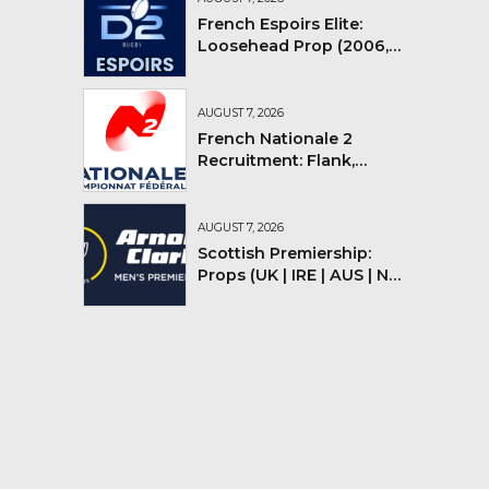
French Espoirs Elite:
Loosehead Prop (2006,
2007, 2008)
AUGUST 7, 2026
French Nationale 2
Recruitment: Flank,
Flyhalf
AUGUST 7, 2026
Scottish Premiership:
Props (UK | IRE | AUS | NZ |
YMV)