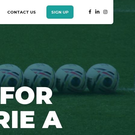
CONTACT US
SIGN UP
 FOR
RIE A