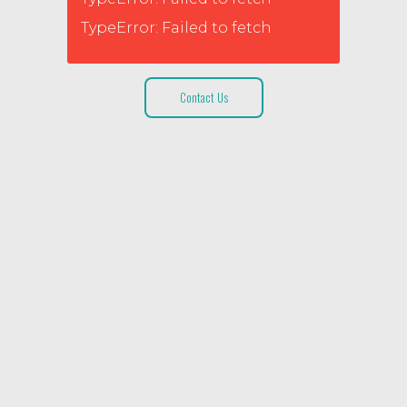
TypeError: Failed to fetch
Contact Us