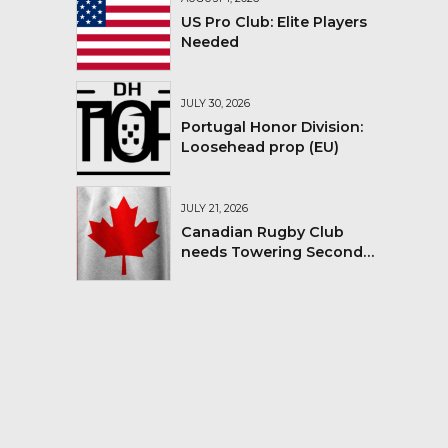
US Pro Club: Elite Players
Needed
JULY 30, 2026
Portugal Honor Division:
Loosehead prop (EU)
JULY 21, 2026
Canadian Rugby Club
needs Towering Second
Row