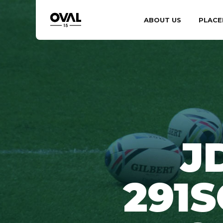
ABOUT US
PLACE
J
291