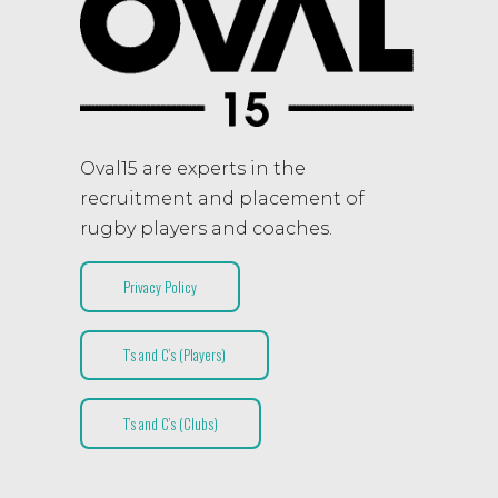
Oval15 are experts in the
recruitment and placement of
rugby players and coaches.
Privacy Policy
T’s and C’s (Players)
T’s and C’s (Clubs)