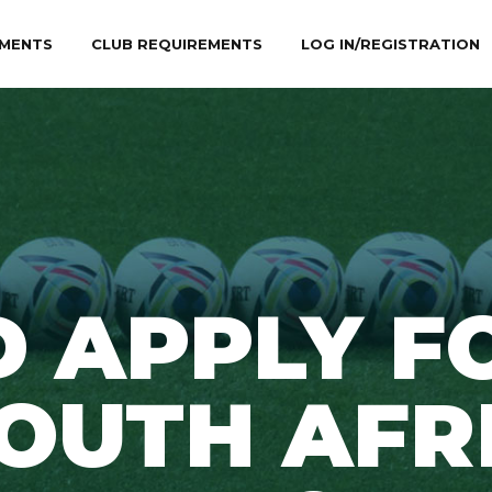
MENTS
CLUB REQUIREMENTS
LOG IN/REGISTRATION
D APPLY F
SOUTH AFR