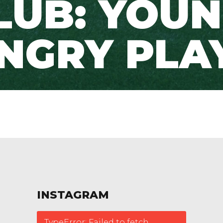
LUB: YOUN
NGRY PLA
INSTAGRAM
TypeError: Failed to fetch