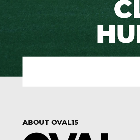
C
HU
ABOUT OVAL15