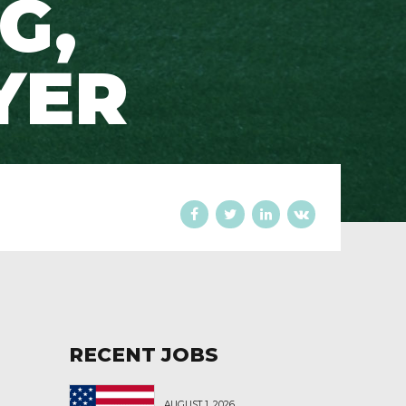
G,
YER
RECENT JOBS
AUGUST 1, 2026