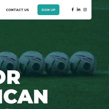
CONTACT US
SIGN UP
OR
ICAN