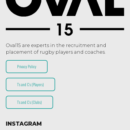
Oval15 are experts in the recruitment and
placement of rugby players and coaches.
Privacy Policy
T’s and C’s (Players)
T’s and C’s (Clubs)
INSTAGRAM