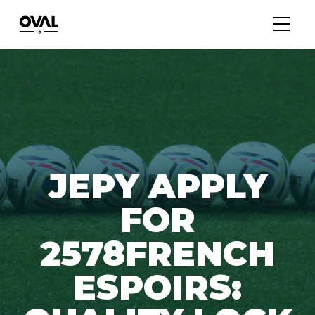
JEPY APPLY
FOR
2578FRENCH
ESPOIRS: