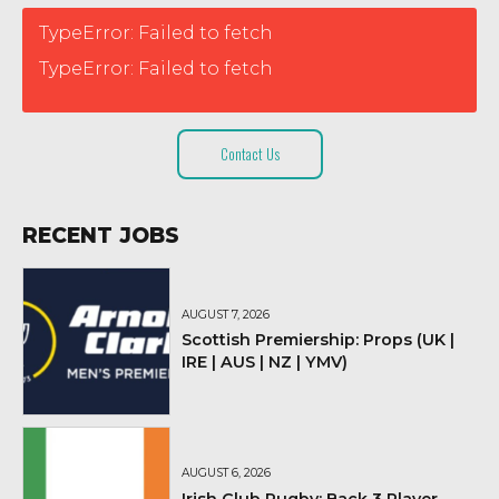
TypeError: Failed to fetch
TypeError: Failed to fetch
Contact Us
RECENT JOBS
AUGUST 7, 2026
Scottish Premiership: Props (UK |
IRE | AUS | NZ | YMV)
AUGUST 6, 2026