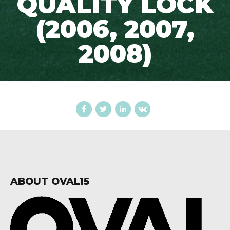
QUALITY LOCK
(2006, 2007,
2008)
ABOUT OVAL15