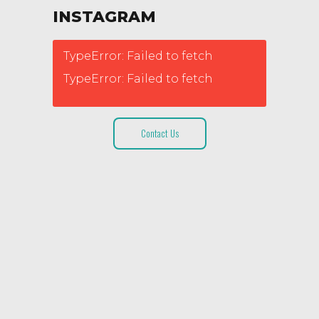
INSTAGRAM
TypeError: Failed to fetch
TypeError: Failed to fetch
Contact Us