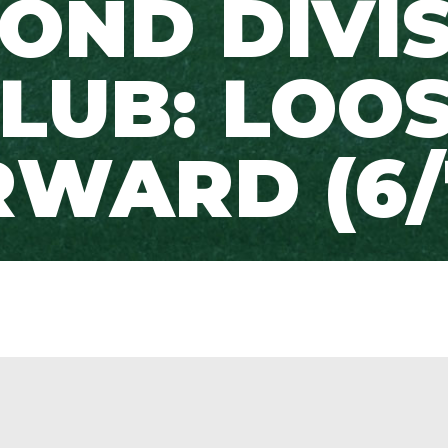
OND DIVI
LUB: LOO
WARD (6/