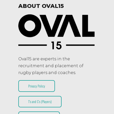
ABOUT OVAL15
Oval15 are experts in the
recruitment and placement of
rugby players and coaches.
Privacy Policy
T’s and C’s (Players)