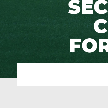
SEC
C
FOR