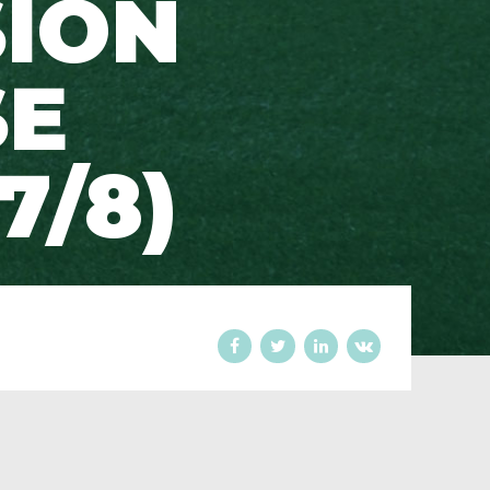
SION
SE
7/8)