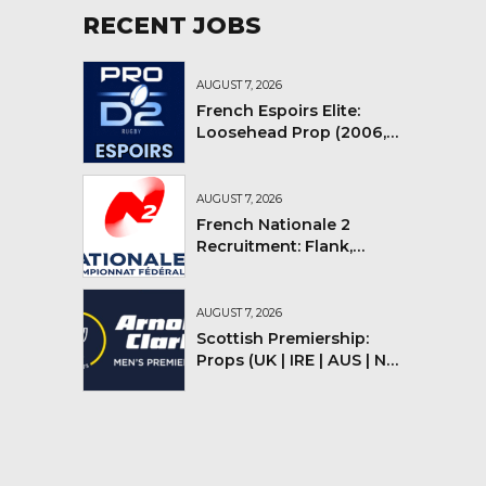
RECENT JOBS
AUGUST 7, 2026
French Espoirs Elite:
Loosehead Prop (2006,
2007, 2008)
AUGUST 7, 2026
French Nationale 2
Recruitment: Flank,
Flyhalf
AUGUST 7, 2026
Scottish Premiership:
Props (UK | IRE | AUS | NZ |
YMV)