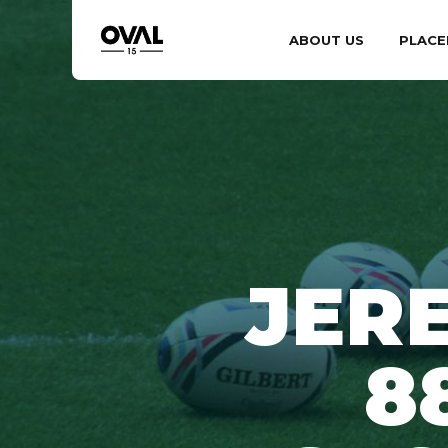
ABOUT US
PLACE
JER
8