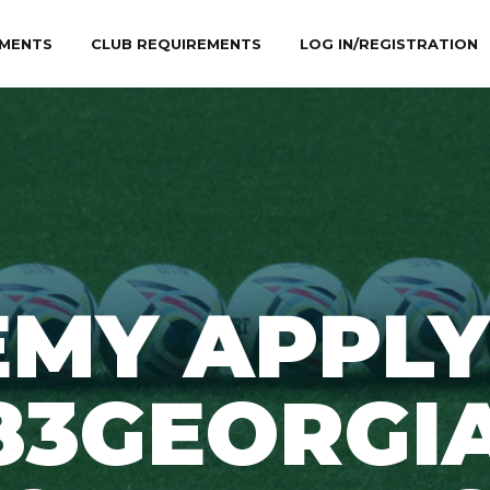
MENTS
CLUB REQUIREMENTS
LOG IN/REGISTRATION
EMY APPLY
83GEORGI