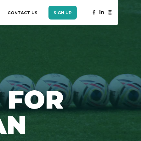
CONTACT US
SIGN UP
 FOR
AN