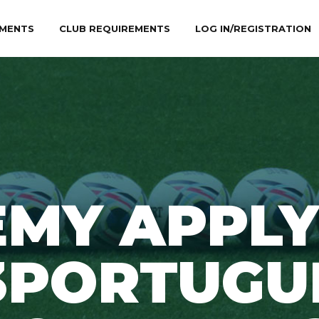
MENTS
CLUB REQUIREMENTS
LOG IN/REGISTRATION
EMY APPLY
3PORTUGU