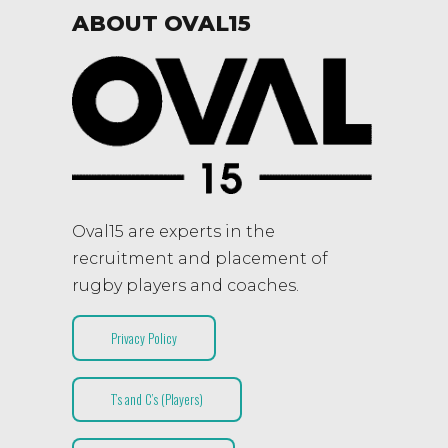
ABOUT OVAL15
Oval15 are experts in the
recruitment and placement of
rugby players and coaches.
Privacy Policy
T’s and C’s (Players)