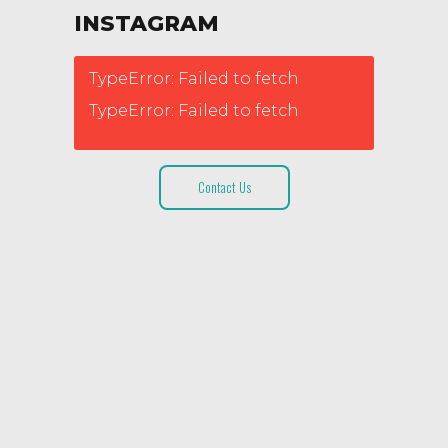
INSTAGRAM
TypeError: Failed to fetch
TypeError: Failed to fetch
Contact Us