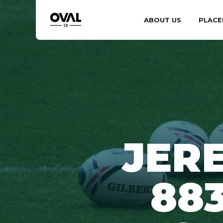
ABOUT US
PLACE
JER
88