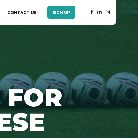
CONTACT US
SIGN UP
 FOR
ESE