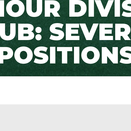
OUR DIVI
UB: SEVE
POSITION