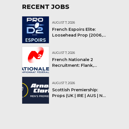
RECENT JOBS
AUGUST 7, 2026
French Espoirs Elite:
Loosehead Prop (2006,
2007, 2008)
AUGUST 7, 2026
French Nationale 2
Recruitment: Flank,
Flyhalf
AUGUST 7, 2026
Scottish Premiership:
Props (UK | IRE | AUS | NZ |
YMV)