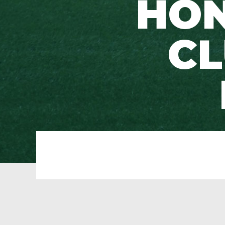
HON
CL