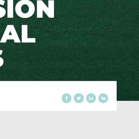
SION
RAL
S