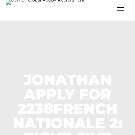
JONATHAN
APPLY FOR
2238FRENCH
NATIONALE 2: