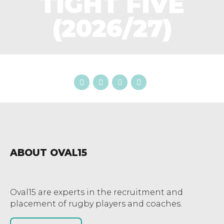
TIGHT FIVE
(2026/27)
ABOUT OVAL15
Oval15 are experts in the recruitment and
placement of rugby players and coaches.