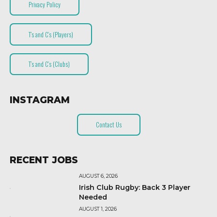
Privacy Policy
T’s and C’s (Players)
T’s and C’s (Clubs)
INSTAGRAM
Contact Us
RECENT JOBS
AUGUST 6, 2026
Irish Club Rugby: Back 3 Player
Needed
AUGUST 1, 2026