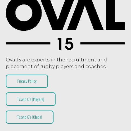
Oval15 are experts in the recruitment and
placement of rugby players and coaches.
Privacy Policy
T’s and C’s (Players)
T’s and C’s (Clubs)