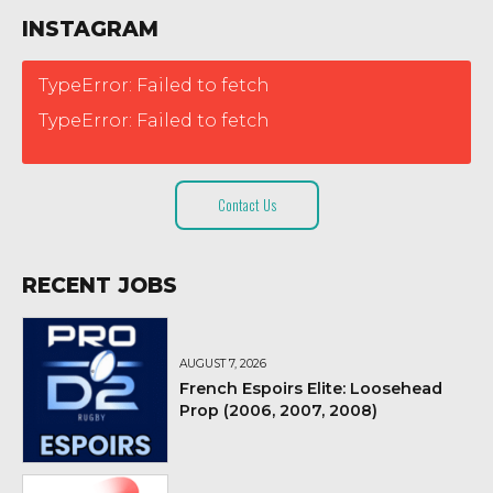
INSTAGRAM
TypeError: Failed to fetch
TypeError: Failed to fetch
Contact Us
RECENT JOBS
AUGUST 7, 2026
French Espoirs Elite: Loosehead
Prop (2006, 2007, 2008)