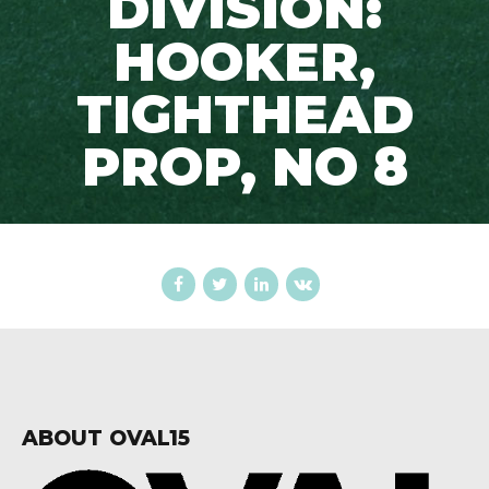
DIVISION:
HOOKER,
TIGHTHEAD
PROP, NO 8
ABOUT OVAL15