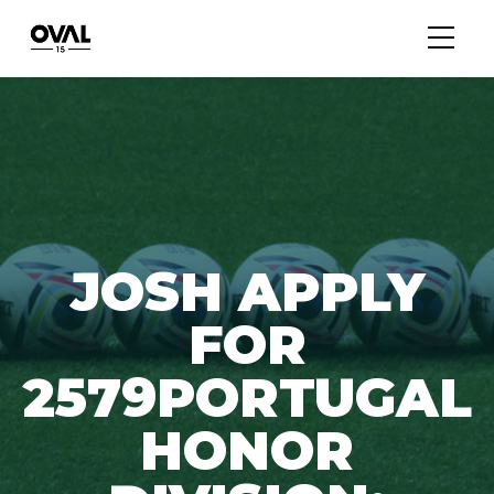
JOSH APPLY
FOR
2579PORTUGAL
HONOR