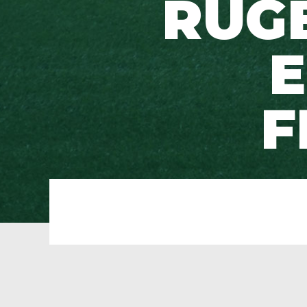
RUG
E
F