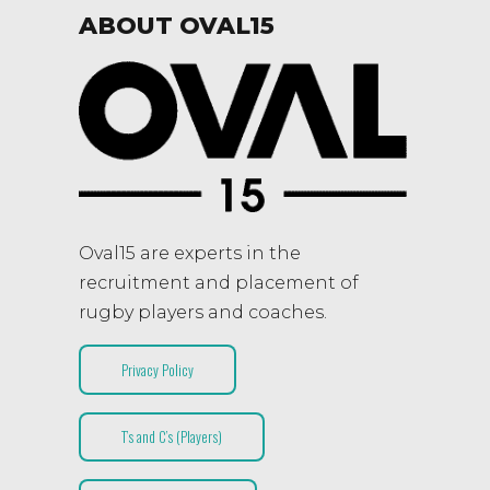
ABOUT OVAL15
Oval15 are experts in the
recruitment and placement of
rugby players and coaches.
Privacy Policy
T’s and C’s (Players)