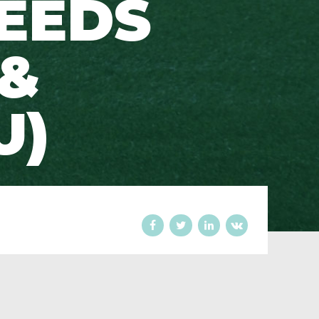
EEDS
 &
U)