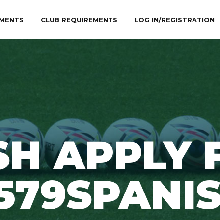
MENTS
CLUB REQUIREMENTS
LOG IN/REGISTRATION
SH APPLY 
579SPANI