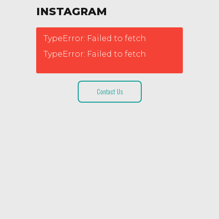
INSTAGRAM
TypeError: Failed to fetch
TypeError: Failed to fetch
Contact Us