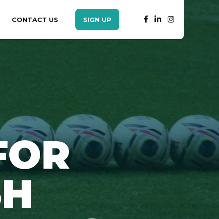
CONTACT US
SIGN UP
FOR
SH