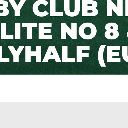
BY CLUB N
LITE NO 8
LYHALF (E