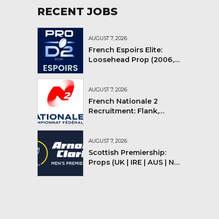
RECENT JOBS
AUGUST 7, 2026
French Espoirs Elite:
Loosehead Prop (2006,
2007, 2008)
AUGUST 7, 2026
French Nationale 2
Recruitment: Flank,
Flyhalf
AUGUST 7, 2026
Scottish Premiership:
Props (UK | IRE | AUS | NZ |
YMV)