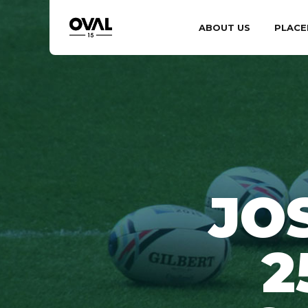
ABOUT US
PLACE
JO
2