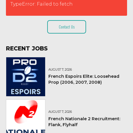
TypeError: Failed to fetch
Contact Us
RECENT JOBS
AUGUST 7, 2026
French Espoirs Elite: Loosehead
Prop (2006, 2007, 2008)
AUGUST 7, 2026
French Nationale 2 Recruitment:
Flank, Flyhalf