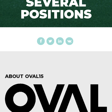
SEVERAL
POSITIONS
ABOUT OVAL15