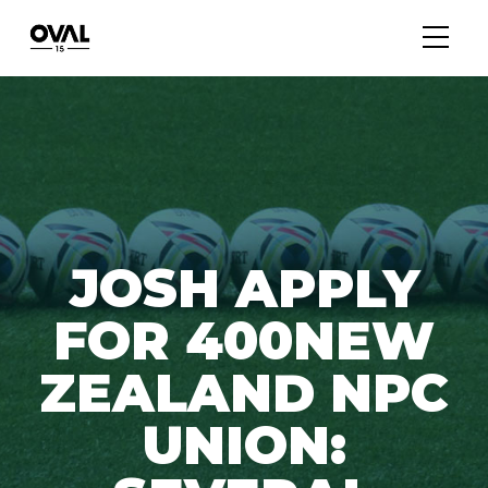
JOSH APPLY
FOR 400NEW
ZEALAND NPC
UNION: