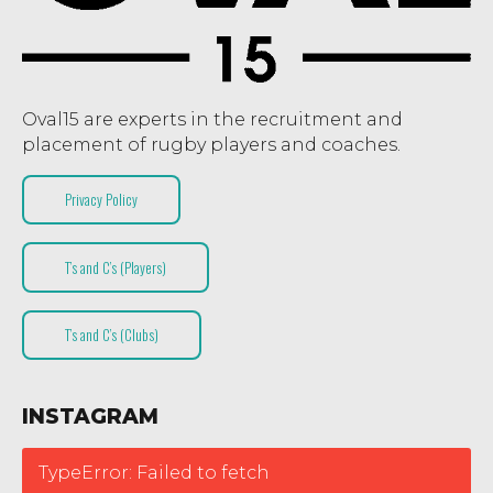
Oval15 are experts in the recruitment and
placement of rugby players and coaches.
Privacy Policy
T’s and C’s (Players)
T’s and C’s (Clubs)
INSTAGRAM
TypeError: Failed to fetch