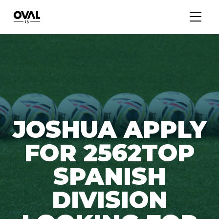
JOSHUA APPLY
FOR 2562TOP
SPANISH
DIVISION