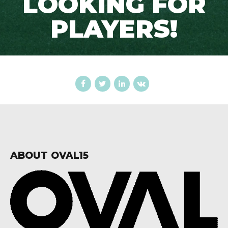
LOOKING FOR
PLAYERS!
ABOUT OVAL15