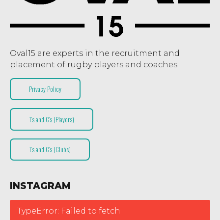
Oval15 are experts in the recruitment and
placement of rugby players and coaches.
Privacy Policy
T’s and C’s (Players)
T’s and C’s (Clubs)
INSTAGRAM
TypeError: Failed to fetch