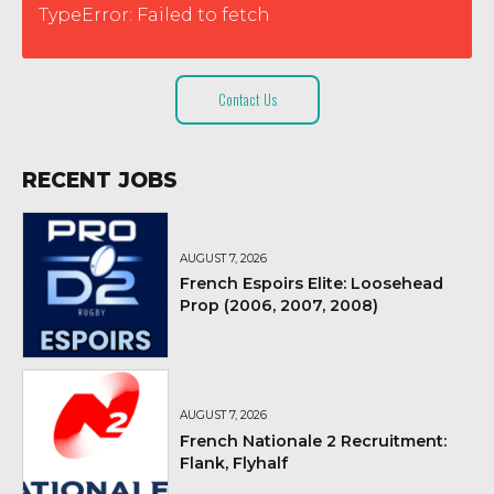
TypeError: Failed to fetch
Contact Us
RECENT JOBS
AUGUST 7, 2026
French Espoirs Elite: Loosehead
Prop (2006, 2007, 2008)
AUGUST 7, 2026
French Nationale 2 Recruitment:
Flank, Flyhalf