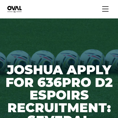
JOSHUA APPLY
FOR 636PRO D2
ESPOIRS
RECRUITMENT: