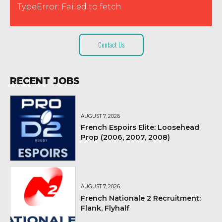
TypeError: Failed to fetch
Contact Us
RECENT JOBS
AUGUST 7, 2026
French Espoirs Elite: Loosehead
Prop (2006, 2007, 2008)
AUGUST 7, 2026
French Nationale 2 Recruitment:
Flank, Flyhalf