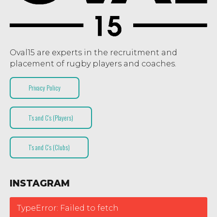
Oval15 are experts in the recruitment and
placement of rugby players and coaches.
Privacy Policy
T’s and C’s (Players)
T’s and C’s (Clubs)
INSTAGRAM
TypeError: Failed to fetch