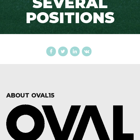
SEVERAL
POSITIONS
ABOUT OVAL15