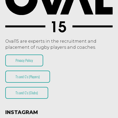
Oval15 are experts in the recruitment and
placement of rugby players and coaches.
Privacy Policy
T’s and C’s (Players)
T’s and C’s (Clubs)
INSTAGRAM