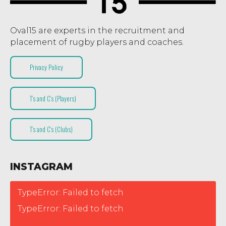
Oval15 are experts in the recruitment and
placement of rugby players and coaches.
Privacy Policy
T’s and C’s (Players)
T’s and C’s (Clubs)
INSTAGRAM
TypeError: Failed to fetch
TypeError: Failed to fetch