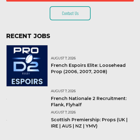
Contact Us
RECENT JOBS
AUGUST 7, 2026
French Espoirs Elite: Loosehead
Prop (2006, 2007, 2008)
AUGUST 7, 2026
French Nationale 2 Recruitment:
Flank, Flyhalf
AUGUST 7, 2026
Scottish Premiership: Props (UK |
IRE | AUS | NZ | YMV)