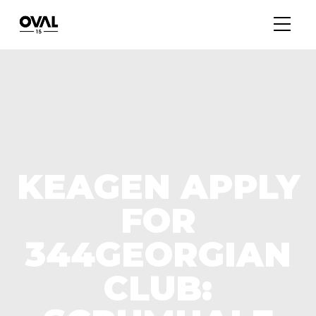
KEAGEN APPLY
FOR
344GEORGIAN
CLUB: