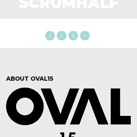
SCRUMHALF
ABOUT OVAL15