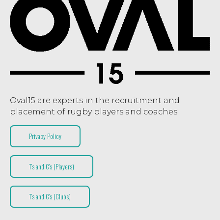
Oval15 are experts in the recruitment and
placement of rugby players and coaches.
Privacy Policy
T’s and C’s (Players)
T’s and C’s (Clubs)