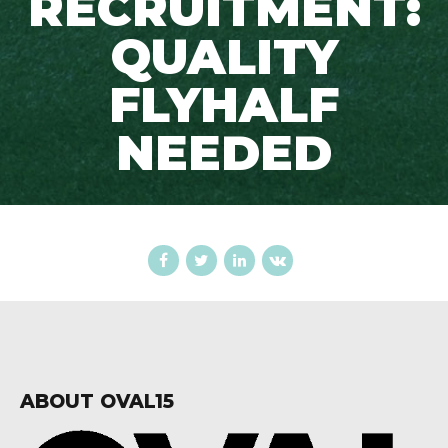
RECRUITMENT:
QUALITY
FLYHALF
NEEDED
ABOUT OVAL15