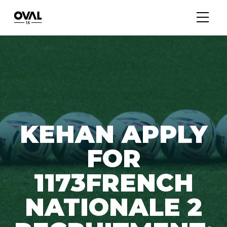
KEHAN APPLY
FOR
1173FRENCH
NATIONALE 2