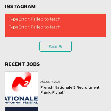
INSTAGRAM
TypeError: Failed to fetch
TypeError: Failed to fetch
Contact Us
RECENT JOBS
AUGUST 7, 2026
French Nationale 2 Recruitment:
Flank, Flyhalf