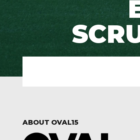
SCR
ABOUT OVAL15