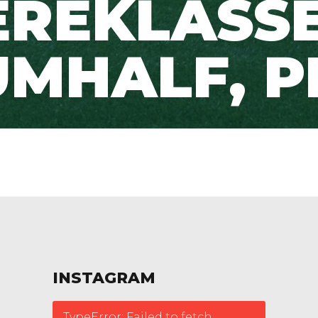
EREKLASSE
UMHALF, P
INSTAGRAM
TypeError: Failed to fetch