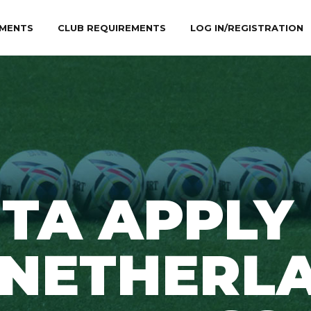
MENTS
CLUB REQUIREMENTS
LOG IN/REGISTRATION
TA APPLY
0NETHERL