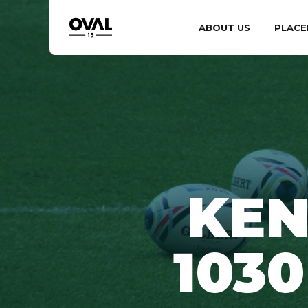
ABOUT US
PLACE
KEN
103