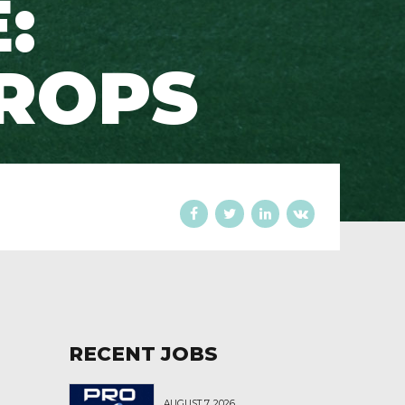
:
ROPS
RECENT JOBS
AUGUST 7, 2026