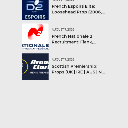
French Espoirs Elite:
Loosehead Prop (2006,
2007, 2008)
AUGUST 7, 2026
French Nationale 2
Recruitment: Flank,
Flyhalf
AUGUST 7, 2026
Scottish Premiership:
Props (UK | IRE | AUS | NZ |
YMV)