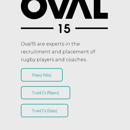
Oval15 are experts in the
recruitment and placement of
rugby players and coaches.
Privacy Policy
T’s and C’s (Players)
T’s and C’s (Clubs)