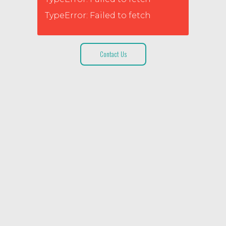
TypeError: Failed to fetch
Contact Us