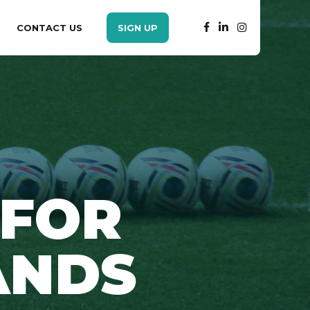
CONTACT US
SIGN UP
 FOR
ANDS