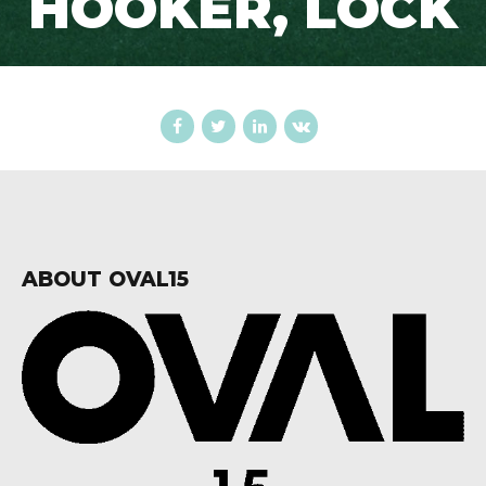
HOOKER, LOCK
ABOUT OVAL15