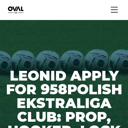
LEONID APPLY
FOR 958POLISH
EKSTRALIGA
CLUB: PROP,