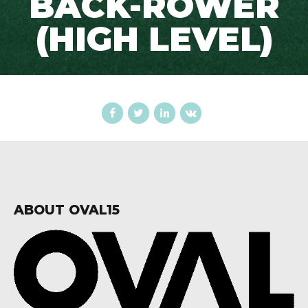
BACK-ROWER
(HIGH LEVEL)
ABOUT OVAL15