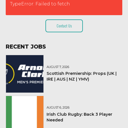
TypeError: Failed to fetch
Contact Us
RECENT JOBS
AUGUST 7, 2026
Scottish Premiership: Props (UK |
IRE | AUS | NZ | YMV)
AUGUST 6, 2026
Irish Club Rugby: Back 3 Player
Needed