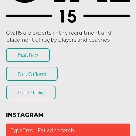
Oval15 are experts in the recruitment and
placement of rugby players and coaches.
Privacy Policy
T’s and C’s (Players)
T’s and C’s (Clubs)
INSTAGRAM
TypeError: Failed to fetch