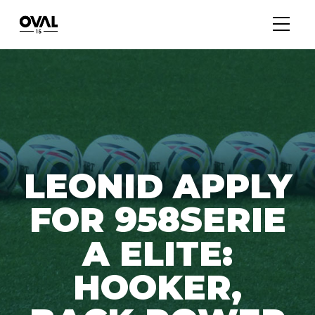
LEONID APPLY
FOR 958SERIE
A ELITE:
HOOKER,