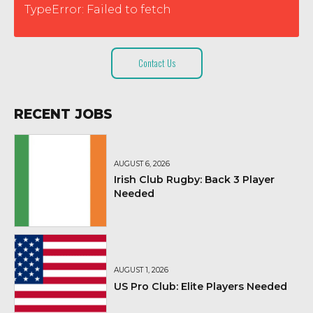
TypeError: Failed to fetch
Contact Us
RECENT JOBS
AUGUST 6, 2026
Irish Club Rugby: Back 3 Player
Needed
AUGUST 1, 2026
US Pro Club: Elite Players Needed