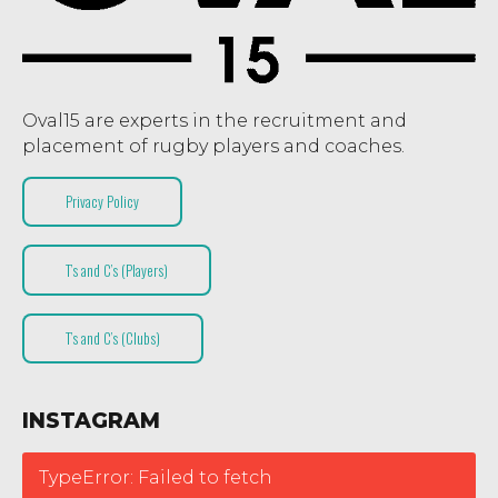
Oval15 are experts in the recruitment and
placement of rugby players and coaches.
Privacy Policy
T’s and C’s (Players)
T’s and C’s (Clubs)
INSTAGRAM
TypeError: Failed to fetch