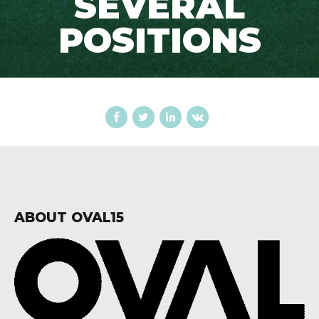
SEVERAL
POSITIONS
ABOUT OVAL15