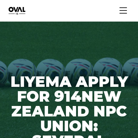
LIYEMA APPLY
FOR 914NEW
ZEALAND NPC
UNION: