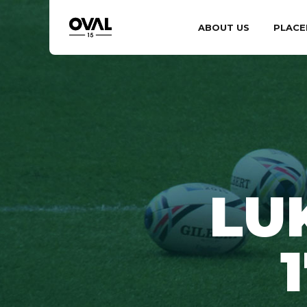
ABOUT US
PLACE
LU