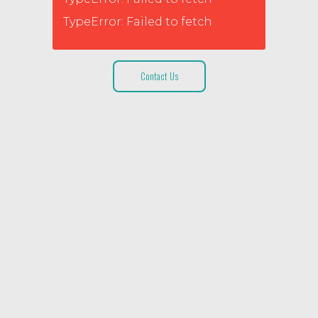
TypeError: Failed to fetch
Contact Us