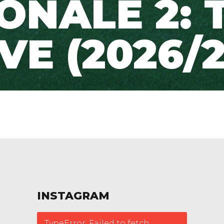
ONALE 2: 
IVE (2026/2
INSTAGRAM
TypeError: Failed to fetch