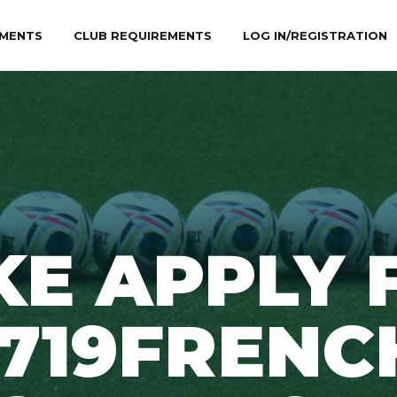
MENTS
CLUB REQUIREMENTS
LOG IN/REGISTRATION
KE APPLY 
1719FRENC