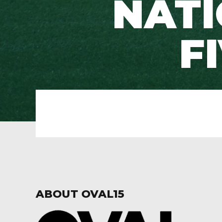
NATI
F
ABOUT OVAL15