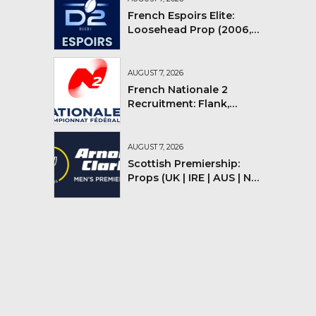
French Espoirs Elite:
Loosehead Prop (2006,
2007, 2008)
AUGUST 7, 2026
French Nationale 2
Recruitment: Flank,
Flyhalf
AUGUST 7, 2026
Scottish Premiership:
Props (UK | IRE | AUS | NZ |
YMV)