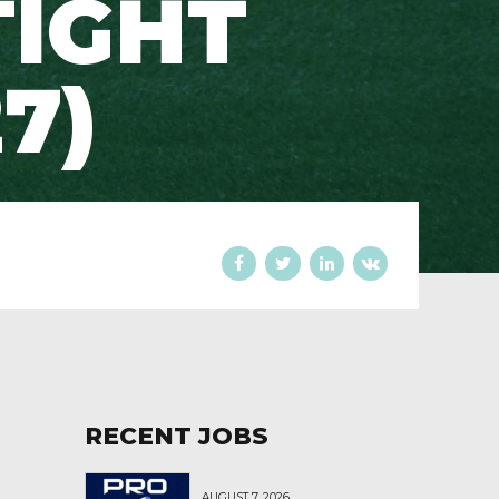
TIGHT
7)
RECENT JOBS
AUGUST 7, 2026