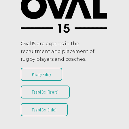
Oval15 are experts in the
recruitment and placement of
rugby players and coaches.
Privacy Policy
T’s and C’s (Players)
T’s and C’s (Clubs)