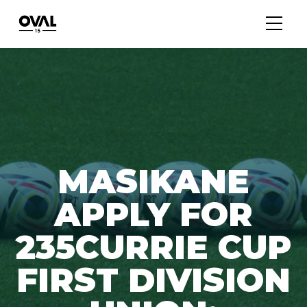
MASIKANE
APPLY FOR
235CURRIE CUP
FIRST DIVISION