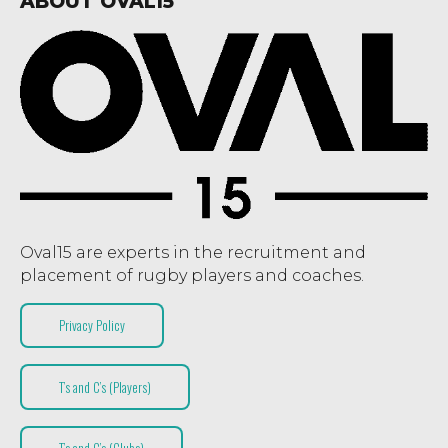
ABOUT OVAL15
Oval15 are experts in the recruitment and
placement of rugby players and coaches.
Privacy Policy
T’s and C’s (Players)