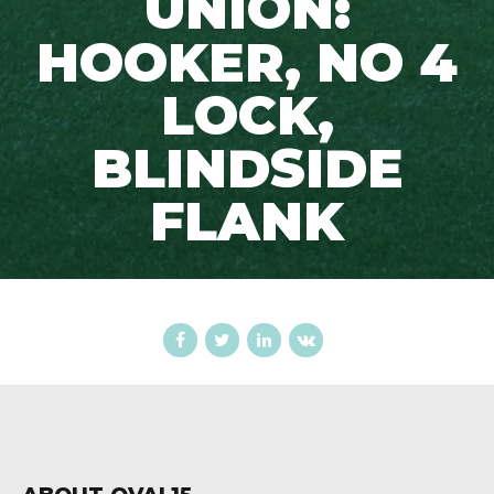
UNION:
HOOKER, NO 4
LOCK,
BLINDSIDE
FLANK