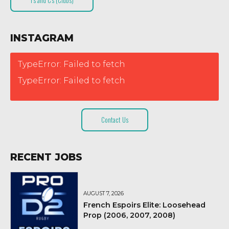
T’s and C’s (Clubs)
INSTAGRAM
TypeError: Failed to fetch
TypeError: Failed to fetch
Contact Us
RECENT JOBS
AUGUST 7, 2026
French Espoirs Elite: Loosehead
Prop (2006, 2007, 2008)