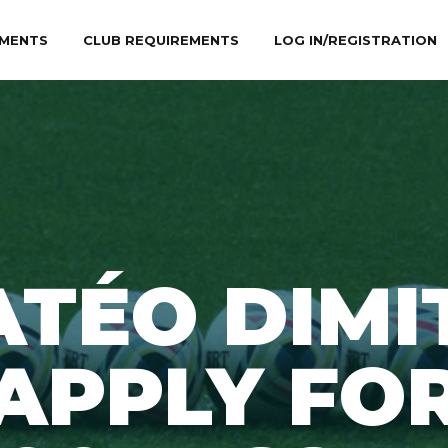
MENTS
CLUB REQUIREMENTS
LOG IN/REGISTRATION
TÉO DIMI
APPLY FO