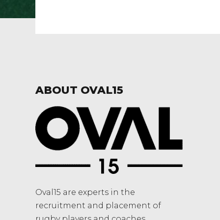
ABOUT OVAL15
Oval15 are experts in the
recruitment and placement of
rugby players and coaches.