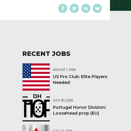
RECENT JOBS
AUGUST 1, 2026
US Pro Club: Elite Players
Needed
JULY 30, 2026
Portugal Honor Division:
Loosehead prop (EU)