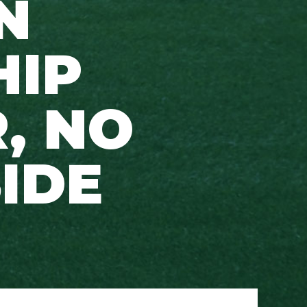
N
HIP
, NO
SIDE