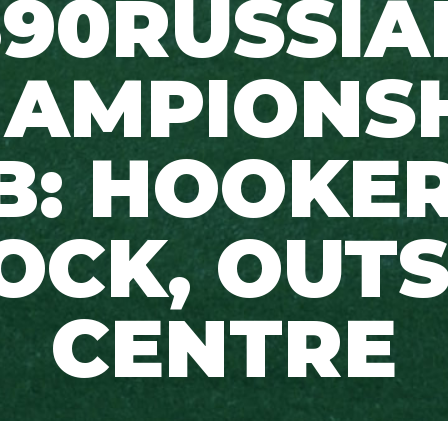
390RUSSIA
AMPIONS
B: HOOKER
OCK, OUT
CENTRE