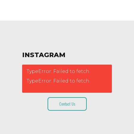
INSTAGRAM
TypeError: Failed to fetch
TypeError: Failed to fetch
Contact Us