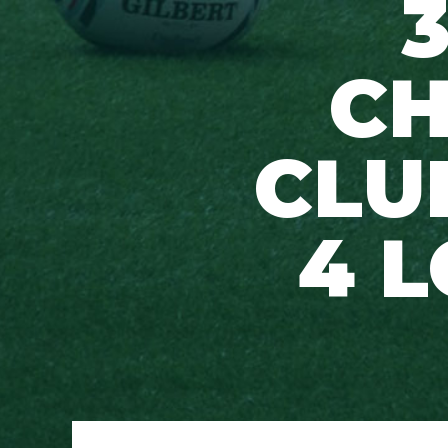
CH
CLU
4 L