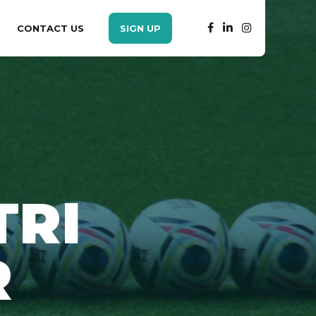
CONTACT US
SIGN UP
TRI
R