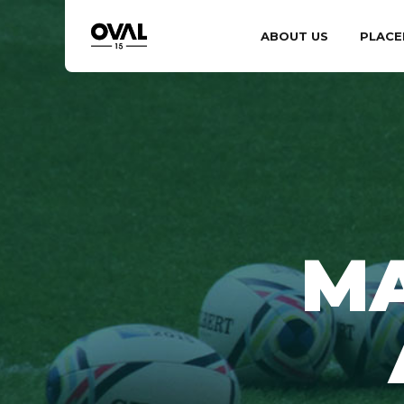
ABOUT US
PLACE
MA