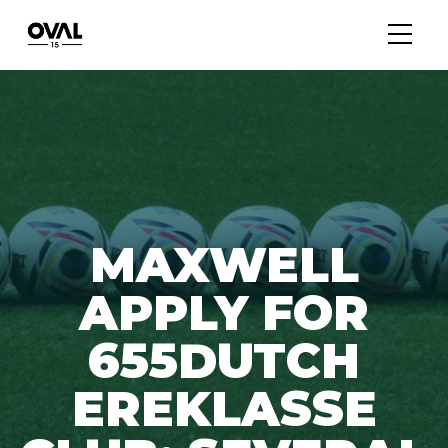
MAXWELL
APPLY FOR
655DUTCH
EREKLASSE