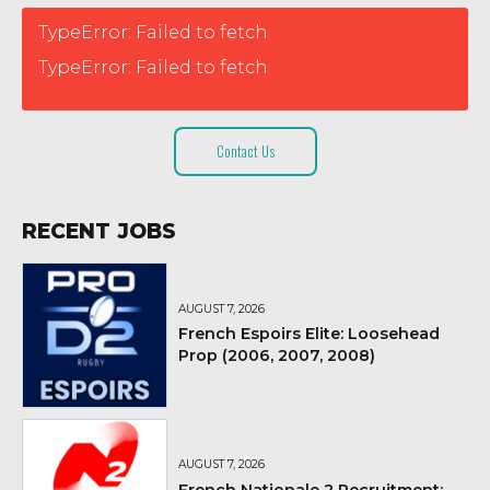
TypeError: Failed to fetch
TypeError: Failed to fetch
Contact Us
RECENT JOBS
AUGUST 7, 2026
French Espoirs Elite: Loosehead
Prop (2006, 2007, 2008)
AUGUST 7, 2026