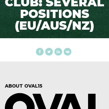
CLUB: SEVERAL
POSITIONS
(EU/AUS/NZ)
ABOUT OVAL15