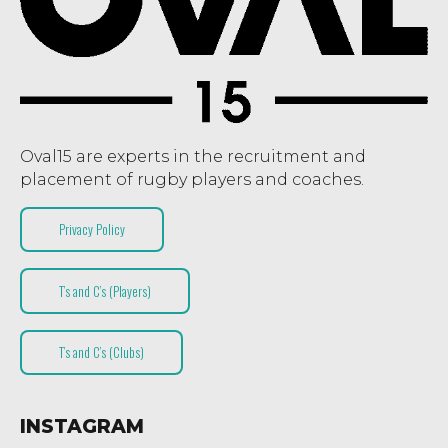
Oval15 are experts in the recruitment and
placement of rugby players and coaches.
Privacy Policy
T’s and C’s (Players)
T’s and C’s (Clubs)
INSTAGRAM