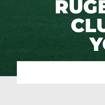
RUG
CL
Y