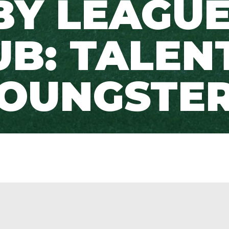
BY LEAGUE
UB: TALEN
OUNGSTE