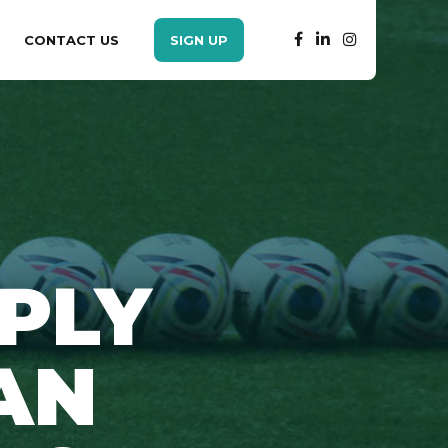
CONTACT US
SIGN UP
PLY
AN