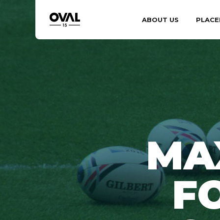
ABOUT US
PLACE
MA
F