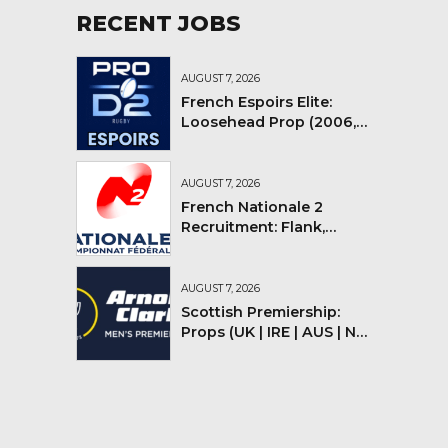
RECENT JOBS
AUGUST 7, 2026
French Espoirs Elite:
Loosehead Prop (2006,
2007, 2008)
AUGUST 7, 2026
French Nationale 2
Recruitment: Flank,
Flyhalf
AUGUST 7, 2026
Scottish Premiership:
Props (UK | IRE | AUS | NZ |
YMV)