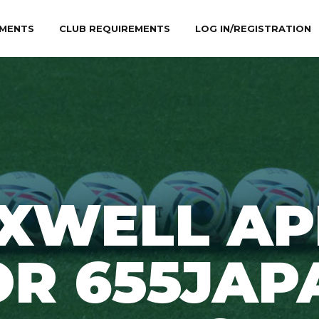
MENTS
CLUB REQUIREMENTS
LOG IN/REGISTRATION
XWELL AP
OR 655JAP