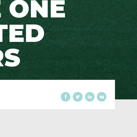
 ONE
TED
RS