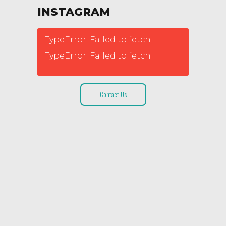
INSTAGRAM
TypeError: Failed to fetch
TypeError: Failed to fetch
Contact Us