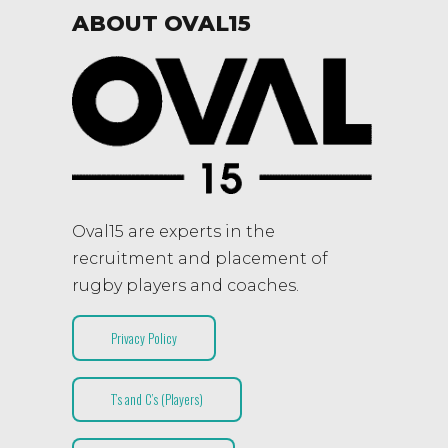
ABOUT OVAL15
Oval15 are experts in the
recruitment and placement of
rugby players and coaches.
Privacy Policy
T’s and C’s (Players)