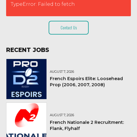
TypeError: Failed to fetch
Contact Us
RECENT JOBS
AUGUST 7, 2026
French Espoirs Elite: Loosehead
Prop (2006, 2007, 2008)
AUGUST 7, 2026
French Nationale 2 Recruitment:
Flank, Flyhalf