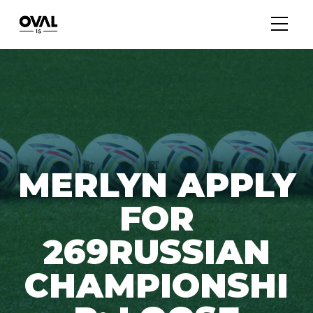
MERLYN APPLY
FOR
269RUSSIAN
CHAMPIONSHI