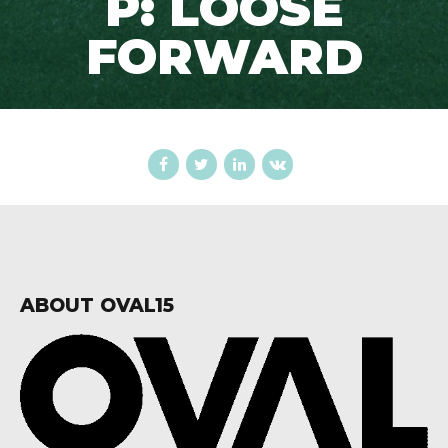
P: LOOSE
FORWARD
ABOUT OVAL15