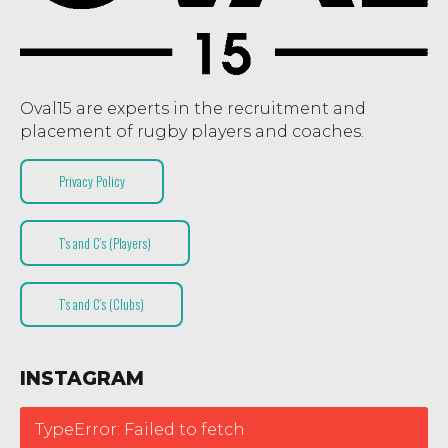
Oval15 are experts in the recruitment and
placement of rugby players and coaches.
Privacy Policy
T’s and C’s (Players)
T’s and C’s (Clubs)
INSTAGRAM
TypeError: Failed to fetch