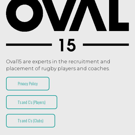
Oval15 are experts in the recruitment and
placement of rugby players and coaches.
Privacy Policy
T’s and C’s (Players)
T’s and C’s (Clubs)