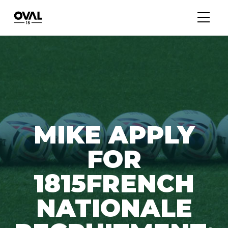
MIKE APPLY
FOR
1815FRENCH
NATIONALE