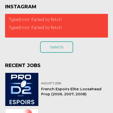
INSTAGRAM
TypeError: Failed to fetch
TypeError: Failed to fetch
Contact Us
RECENT JOBS
AUGUST 7, 2026
French Espoirs Elite: Loosehead
Prop (2006, 2007, 2008)