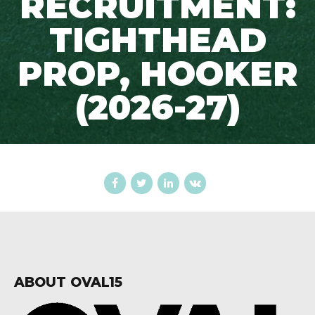
RECRUITMENT:
TIGHTHEAD
PROP, HOOKER
(2026-27)
ABOUT OVAL15