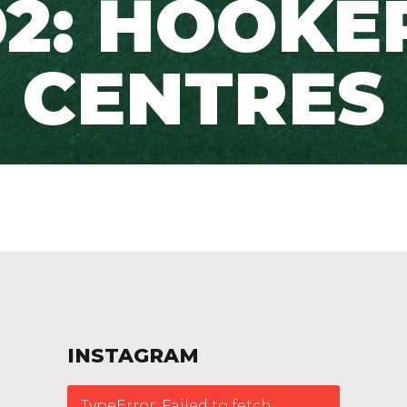
2: HOOKE
CENTRES
INSTAGRAM
TypeError: Failed to fetch