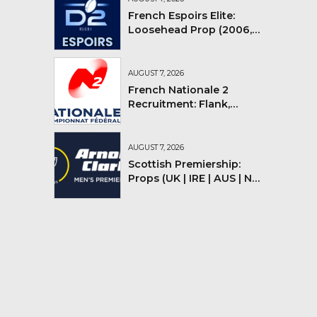
French Espoirs Elite:
Loosehead Prop (2006,
2007, 2008)
AUGUST 7, 2026
French Nationale 2
Recruitment: Flank,
Flyhalf
AUGUST 7, 2026
Scottish Premiership:
Props (UK | IRE | AUS | NZ |
YMV)