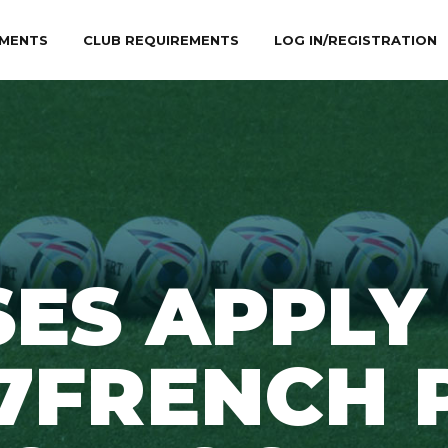
MENTS
CLUB REQUIREMENTS
LOG IN/REGISTRATION
ES APPLY
37FRENCH 