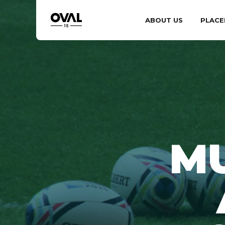
ABOUT US
PLACE
M