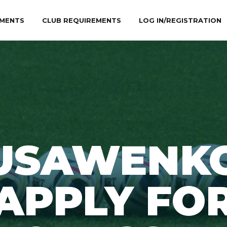
MENTS
CLUB REQUIREMENTS
LOG IN/REGISTRATION
USAWENKO
APPLY FO