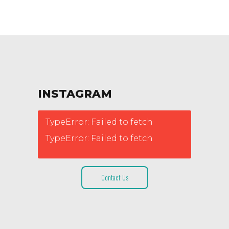
INSTAGRAM
TypeError: Failed to fetch
TypeError: Failed to fetch
Contact Us