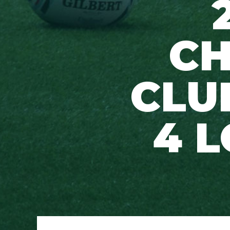
CH
CLU
4 L