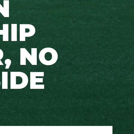
N
HIP
, NO
SIDE