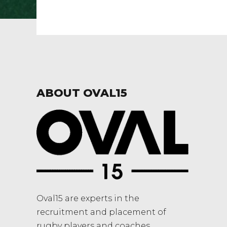
ABOUT OVAL15
Oval15 are experts in the
recruitment and placement of
rugby players and coaches.