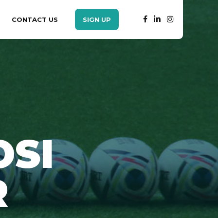
CONTACT US
SIGN UP
SI
R