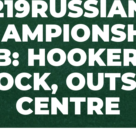
219RUSSIA
AMPIONS
B: HOOKER
OCK, OUT
CENTRE