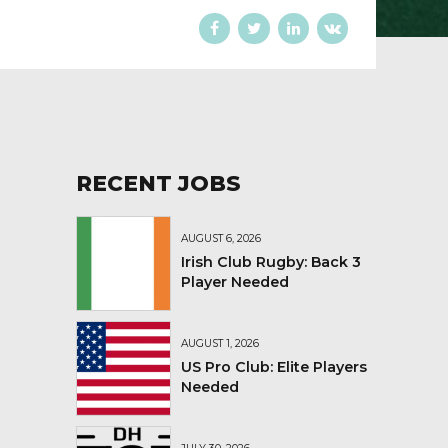
RECENT JOBS
AUGUST 6, 2026
Irish Club Rugby: Back 3
Player Needed
AUGUST 1, 2026
US Pro Club: Elite Players
Needed