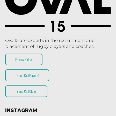
Oval15 are experts in the recruitment and
placement of rugby players and coaches.
Privacy Policy
T’s and C’s (Players)
T’s and C’s (Clubs)
INSTAGRAM