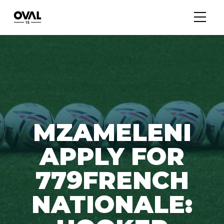
MZAMELENI
APPLY FOR
779FRENCH
NATIONALE: