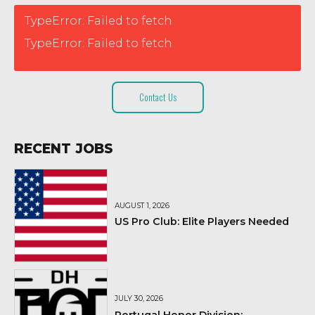
TypeError: Failed to fetch
TypeError: Failed to fetch
Contact Us
RECENT JOBS
AUGUST 1, 2026
US Pro Club: Elite Players Needed
JULY 30, 2026