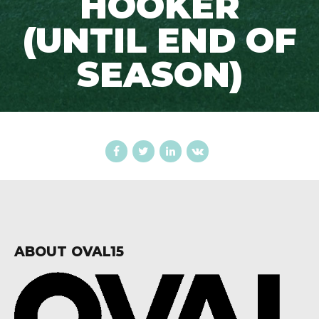
HOOKER
(UNTIL END OF
SEASON)
ABOUT OVAL15