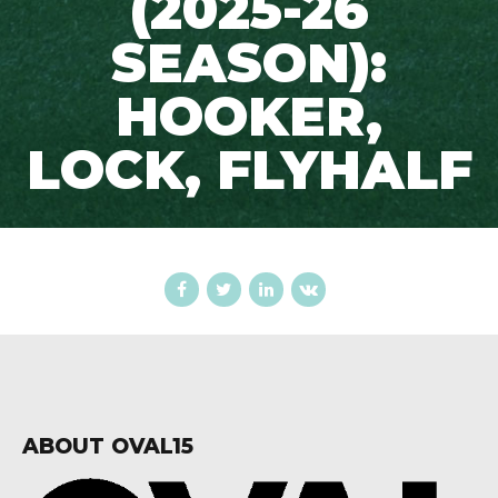
(2025-26
SEASON):
HOOKER,
LOCK, FLYHALF
ABOUT OVAL15