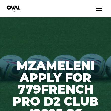
MZAMELENI
APPLY FOR
779FRENCH
PRO D2 CLUB