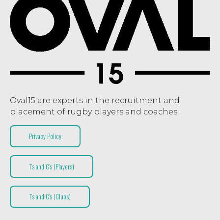
Oval15 are experts in the recruitment and
placement of rugby players and coaches.
Privacy Policy
T’s and C’s (Players)
T’s and C’s (Clubs)