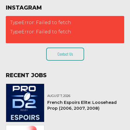
INSTAGRAM
TypeError: Failed to fetch
TypeError: Failed to fetch
Contact Us
RECENT JOBS
AUGUST 7, 2026
French Espoirs Elite: Loosehead
Prop (2006, 2007, 2008)