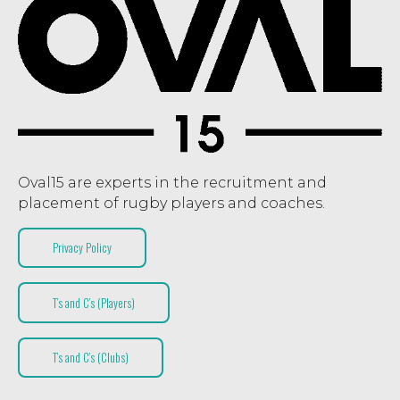
Oval15 are experts in the recruitment and
placement of rugby players and coaches.
Privacy Policy
T’s and C’s (Players)
T’s and C’s (Clubs)