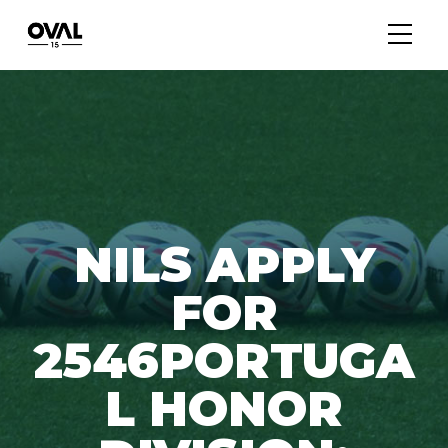
NILS APPLY
FOR
2546PORTUGA
L HONOR