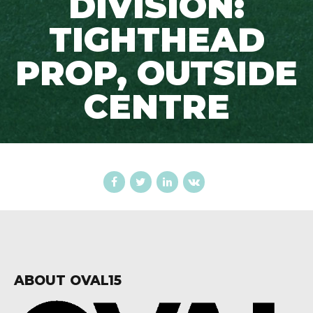
DIVISION:
TIGHTHEAD
PROP, OUTSIDE
CENTRE
ABOUT OVAL15