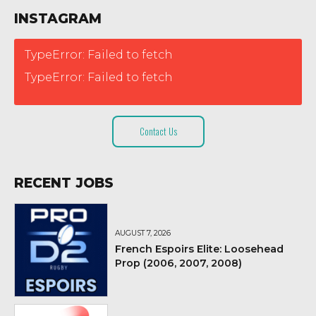
INSTAGRAM
TypeError: Failed to fetch
TypeError: Failed to fetch
Contact Us
RECENT JOBS
AUGUST 7, 2026
French Espoirs Elite: Loosehead
Prop (2006, 2007, 2008)