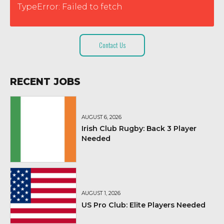
TypeError: Failed to fetch
Contact Us
RECENT JOBS
AUGUST 6, 2026
Irish Club Rugby: Back 3 Player
Needed
AUGUST 1, 2026
US Pro Club: Elite Players Needed