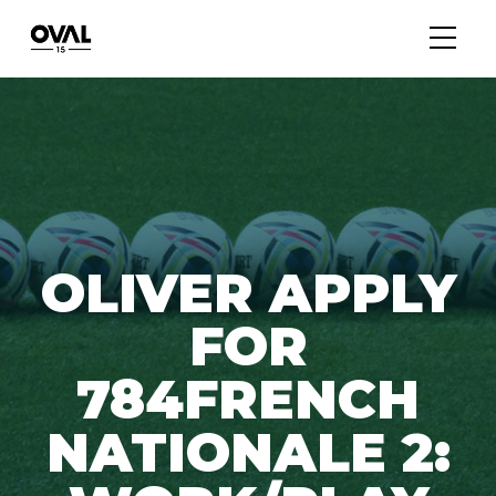
OLIVER APPLY
FOR
784FRENCH
NATIONALE 2: