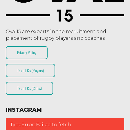
Oval15 are experts in the recruitment and
placement of rugby players and coaches.
Privacy Policy
T’s and C’s (Players)
T’s and C’s (Clubs)
INSTAGRAM
TypeError: Failed to fetch