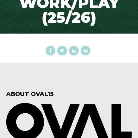
WORK/PLAY
(25/26)
ABOUT OVAL15