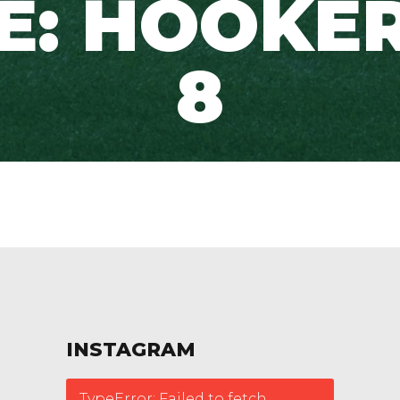
TE: HOOKER
8
INSTAGRAM
TypeError: Failed to fetch