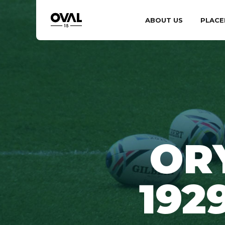
ABOUT US
PLACE
OR
192