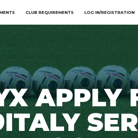
MENTS
CLUB REQUIREMENTS
LOG IN/REGISTRATION
YX APPLY 
9ITALY SER