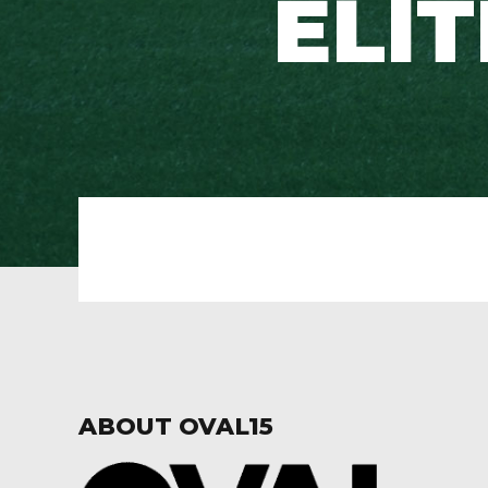
ELI
ABOUT OVAL15