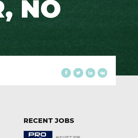
, NO
RECENT JOBS
AUGUST 7, 2026