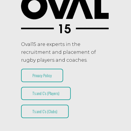
Oval15 are experts in the
recruitment and placement of
rugby players and coaches.
Privacy Policy
T’s and C’s (Players)
T’s and C’s (Clubs)