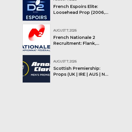
French Espoirs Elite:
Loosehead Prop (2006,
2007, 2008)
AUGUST 7, 2026
French Nationale 2
Recruitment: Flank,
Flyhalf
AUGUST 7, 2026
Scottish Premiership:
Props (UK | IRE | AUS | NZ |
YMV)