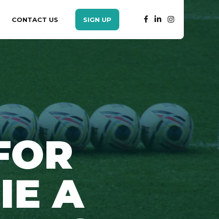
CONTACT US
SIGN UP
FOR
IE A