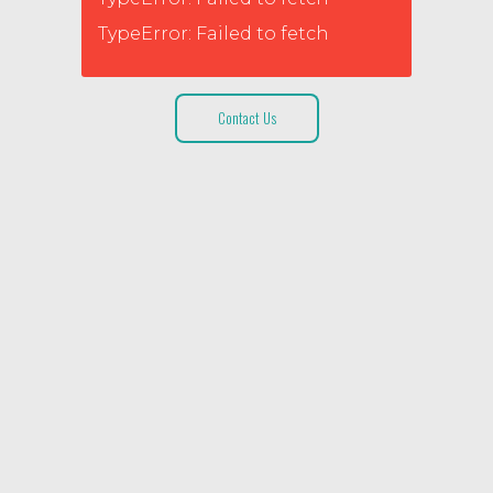
TypeError: Failed to fetch
Contact Us