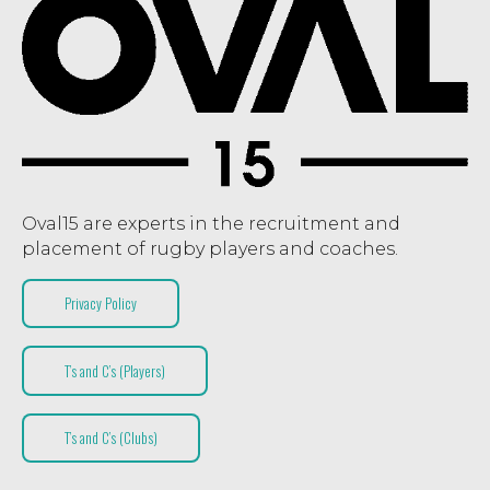
Oval15 are experts in the recruitment and
placement of rugby players and coaches.
Privacy Policy
T’s and C’s (Players)
T’s and C’s (Clubs)