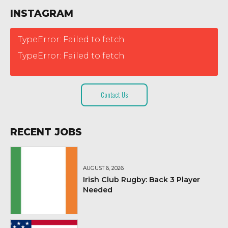
INSTAGRAM
TypeError: Failed to fetch
TypeError: Failed to fetch
Contact Us
RECENT JOBS
AUGUST 6, 2026
Irish Club Rugby: Back 3 Player
Needed