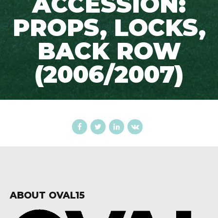
ACCESSION:
PROPS, LOCKS,
BACK ROW
(2006/2007)
ABOUT OVAL15