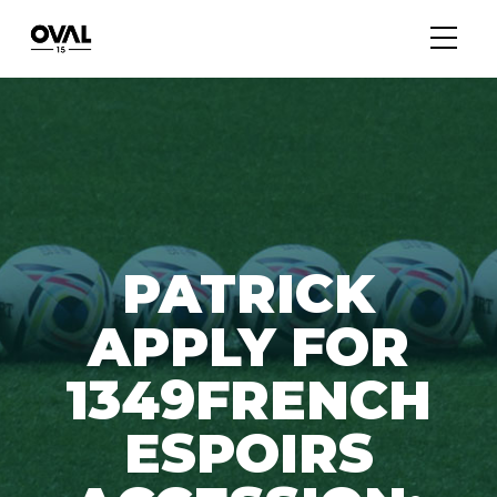
PATRICK
APPLY FOR
1349FRENCH
ESPOIRS