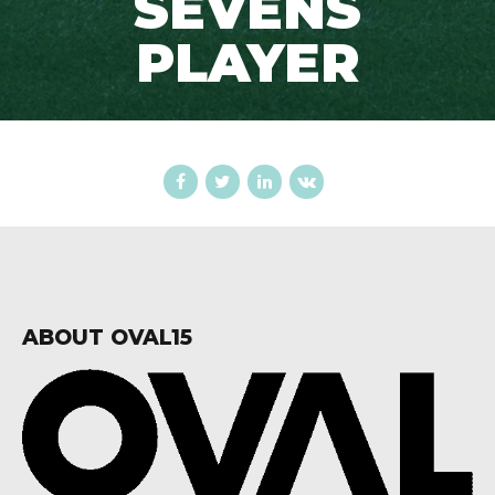
SEVENS
PLAYER
ABOUT OVAL15