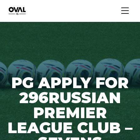
PG APPLY FOR
296RUSSIAN
PREMIER
LEAGUE CLUB –