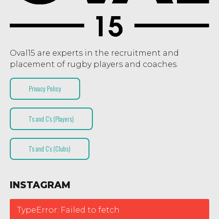
Oval15 are experts in the recruitment and
placement of rugby players and coaches.
Privacy Policy
T’s and C’s (Players)
T’s and C’s (Clubs)
INSTAGRAM
TypeError: Failed to fetch