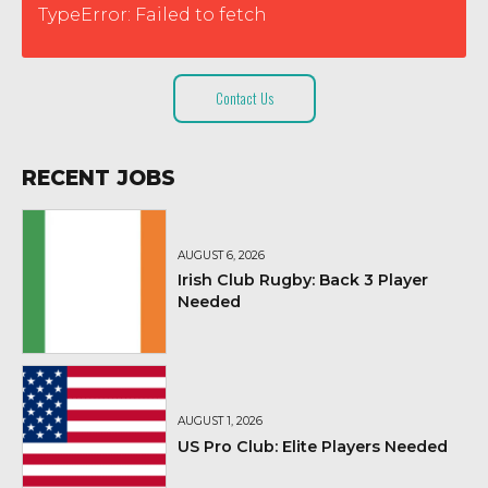
TypeError: Failed to fetch
Contact Us
RECENT JOBS
AUGUST 6, 2026
Irish Club Rugby: Back 3 Player
Needed
AUGUST 1, 2026
US Pro Club: Elite Players Needed