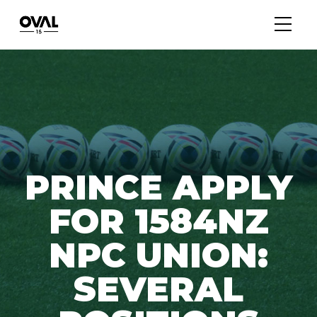
PRINCE APPLY
FOR 1584NZ
NPC UNION:
SEVERAL