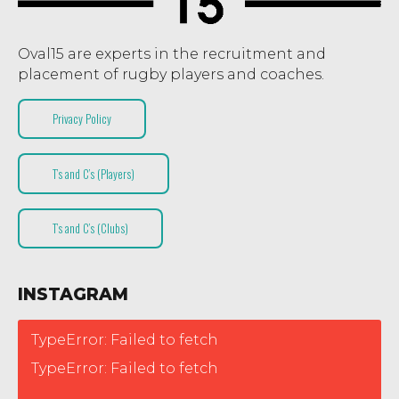
Oval15 are experts in the recruitment and
placement of rugby players and coaches.
Privacy Policy
T’s and C’s (Players)
T’s and C’s (Clubs)
INSTAGRAM
TypeError: Failed to fetch
TypeError: Failed to fetch