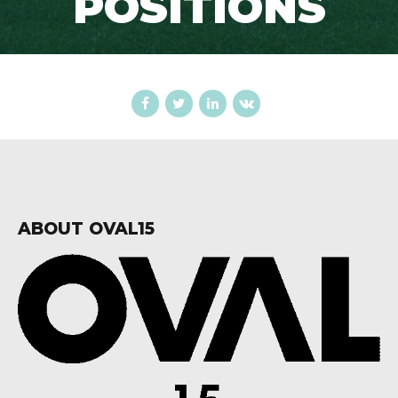
POSITIONS
ABOUT OVAL15