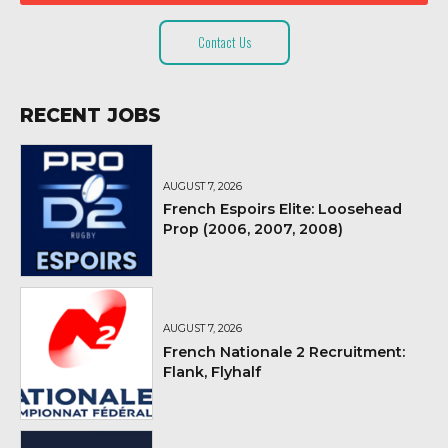
Contact Us
RECENT JOBS
AUGUST 7, 2026
French Espoirs Elite: Loosehead
Prop (2006, 2007, 2008)
AUGUST 7, 2026
French Nationale 2 Recruitment:
Flank, Flyhalf