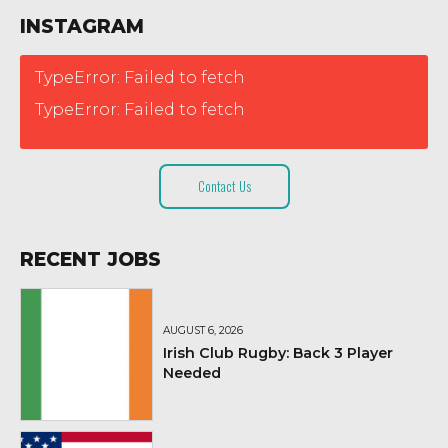
INSTAGRAM
TypeError: Failed to fetch
TypeError: Failed to fetch
Contact Us
RECENT JOBS
AUGUST 6, 2026
Irish Club Rugby: Back 3 Player
Needed