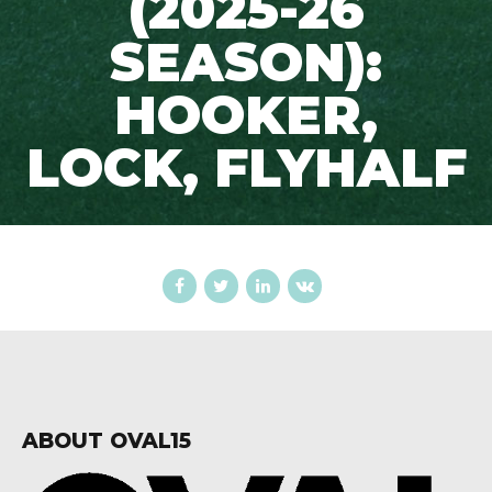
(2025-26
SEASON):
HOOKER,
LOCK, FLYHALF
ABOUT OVAL15