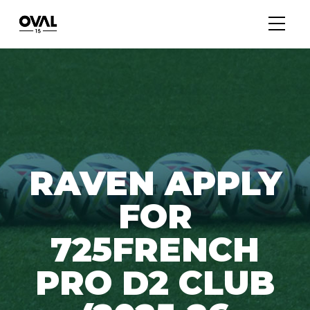
RAVEN APPLY
FOR
725FRENCH
PRO D2 CLUB