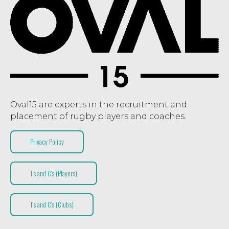
Oval15 are experts in the recruitment and
placement of rugby players and coaches.
Privacy Policy
T’s and C’s (Players)
T’s and C’s (Clubs)