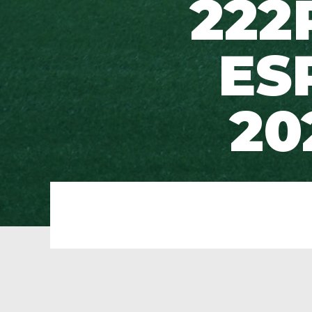
222
ES
20