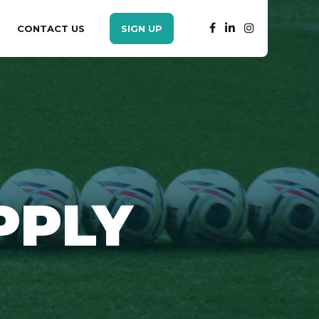
CONTACT US
SIGN UP
PPLY