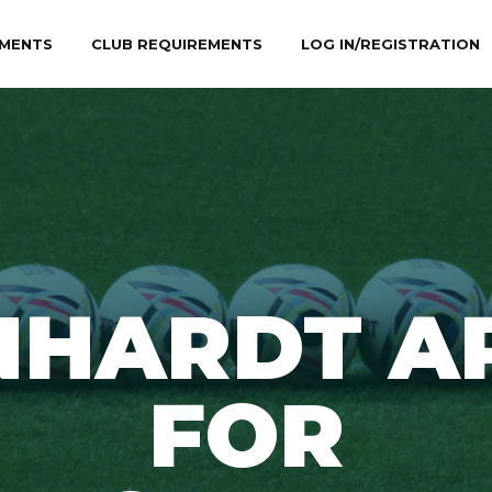
MENTS
CLUB REQUIREMENTS
LOG IN/REGISTRATION
NHARDT A
FOR