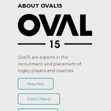
ABOUT OVAL15
Oval15 are experts in the
recruitment and placement of
rugby players and coaches.
Privacy Policy
T’s and C’s (Players)