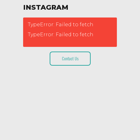
INSTAGRAM
TypeError: Failed to fetch
TypeError: Failed to fetch
Contact Us