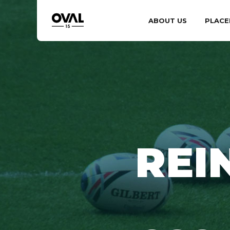
ABOUT US
PLACE
REI