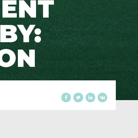
MENT
BY:
SON