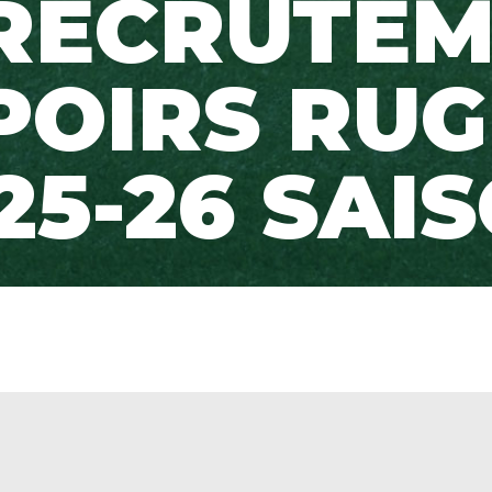
RECRUTE
POIRS RUG
25-26 SAI