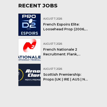
RECENT JOBS
AUGUST 7, 2026
French Espoirs Elite:
Loosehead Prop (2006,
2007, 2008)
AUGUST 7, 2026
French Nationale 2
Recruitment: Flank,
Flyhalf
AUGUST 7, 2026
Scottish Premiership:
Props (UK | IRE | AUS | NZ |
YMV)