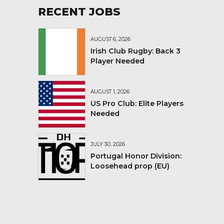
RECENT JOBS
AUGUST 6, 2026
Irish Club Rugby: Back 3
Player Needed
AUGUST 1, 2026
US Pro Club: Elite Players
Needed
JULY 30, 2026
Portugal Honor Division:
Loosehead prop (EU)