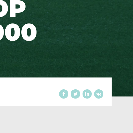
OP
000