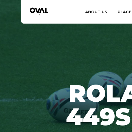
ABOUT US
PLACE
ROL
449S