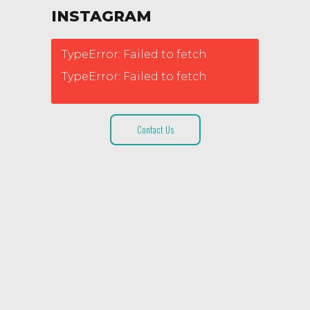
INSTAGRAM
TypeError: Failed to fetch
TypeError: Failed to fetch
Contact Us