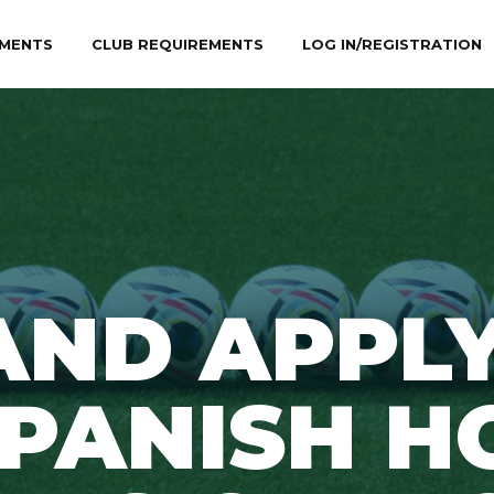
MENTS
CLUB REQUIREMENTS
LOG IN/REGISTRATION
AND APPLY
PANISH H