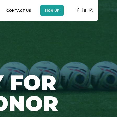
CONTACT US
SIGN UP
 FOR
ONOR