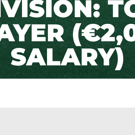
IVISION: T
AYER (€2,
SALARY)