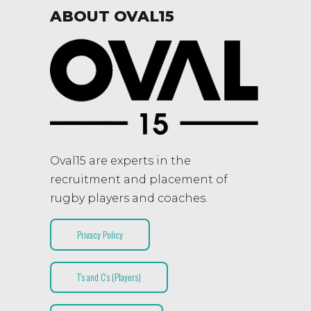
ABOUT OVAL15
Oval15 are experts in the
recruitment and placement of
rugby players and coaches.
Privacy Policy
T’s and C’s (Players)