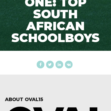
ONE: TOP
SOUTH
AFRICAN
SCHOOLBOYS
ABOUT OVAL15