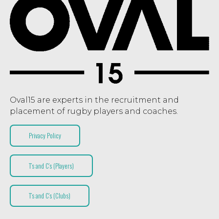
Oval15 are experts in the recruitment and
placement of rugby players and coaches.
Privacy Policy
T’s and C’s (Players)
T’s and C’s (Clubs)