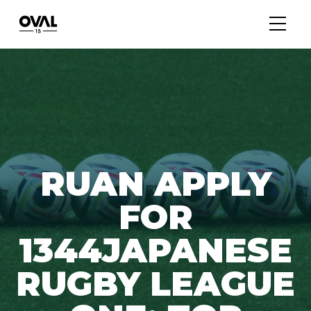
RUAN APPLY
FOR
1344JAPANESE
RUGBY LEAGUE