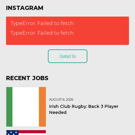
INSTAGRAM
TypeError: Failed to fetch
TypeError: Failed to fetch
Contact Us
RECENT JOBS
AUGUST 6, 2026
Irish Club Rugby: Back 3 Player
Needed