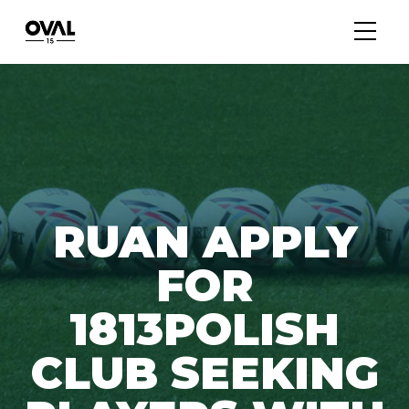
RUAN APPLY
FOR
1813POLISH
CLUB SEEKING