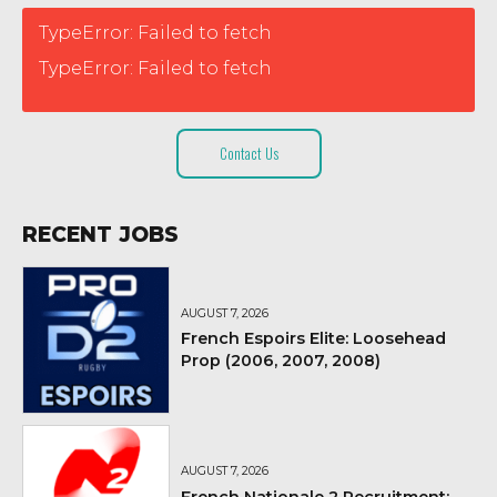
TypeError: Failed to fetch
TypeError: Failed to fetch
Contact Us
RECENT JOBS
AUGUST 7, 2026
French Espoirs Elite: Loosehead
Prop (2006, 2007, 2008)
AUGUST 7, 2026