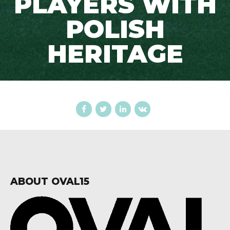
PLAYERS WITH
POLISH
HERITAGE
ABOUT OVAL15