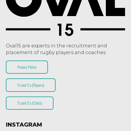
Oval15 are experts in the recruitment and
placement of rugby players and coaches.
Privacy Policy
T’s and C’s (Players)
T’s and C’s (Clubs)
INSTAGRAM