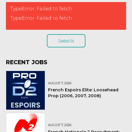
TypeError: Failed to fetch
TypeError: Failed to fetch
Contact Us
RECENT JOBS
AUGUST 7, 2026
French Espoirs Elite: Loosehead
Prop (2006, 2007, 2008)
AUGUST 7, 2026