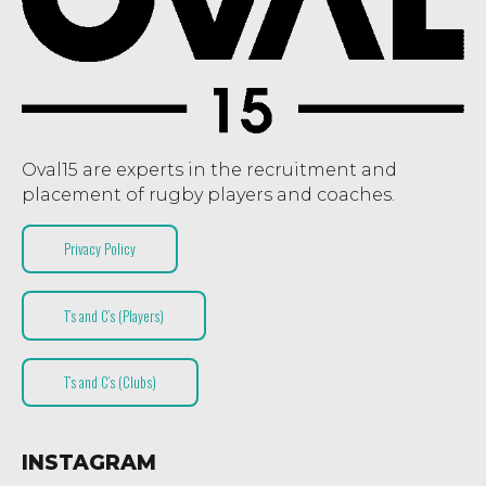
Oval15 are experts in the recruitment and
placement of rugby players and coaches.
Privacy Policy
T’s and C’s (Players)
T’s and C’s (Clubs)
INSTAGRAM