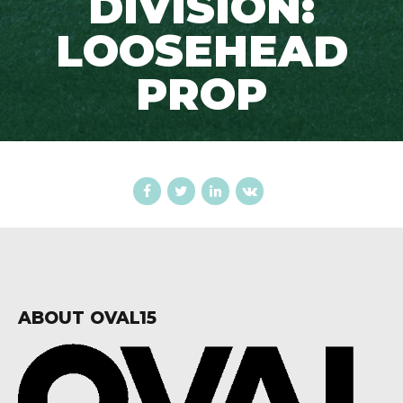
DIVISION:
LOOSEHEAD
PROP
ABOUT OVAL15