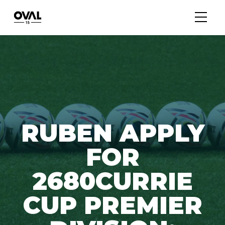
RUBEN APPLY
FOR
2680CURRIE
CUP PREMIER