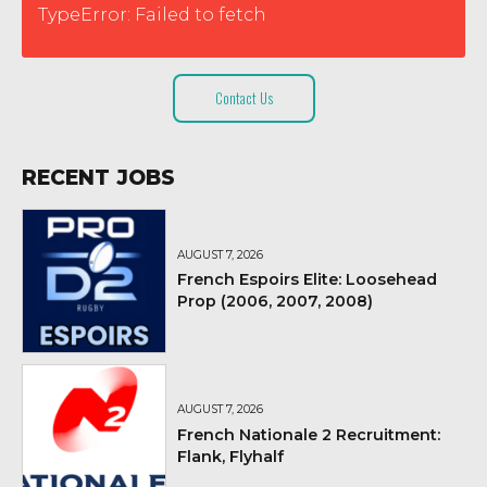
TypeError: Failed to fetch
Contact Us
RECENT JOBS
AUGUST 7, 2026
French Espoirs Elite: Loosehead
Prop (2006, 2007, 2008)
AUGUST 7, 2026
French Nationale 2 Recruitment:
Flank, Flyhalf