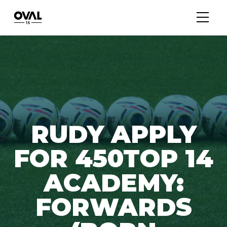
RUDY APPLY
FOR 450TOP 14
ACADEMY:
FORWARDS