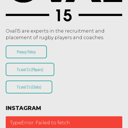
Oval15 are experts in the recruitment and
placement of rugby players and coaches.
Privacy Policy
T’s and C’s (Players)
T’s and C’s (Clubs)
INSTAGRAM
TypeError: Failed to fetch