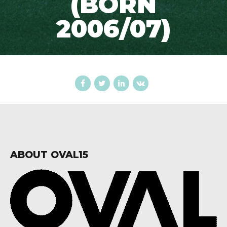
(BORN
2006/07)
ABOUT OVAL15