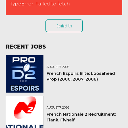
TypeError: Failed to fetch
Contact Us
RECENT JOBS
AUGUST 7, 2026
French Espoirs Elite: Loosehead
Prop (2006, 2007, 2008)
AUGUST 7, 2026
French Nationale 2 Recruitment:
Flank, Flyhalf