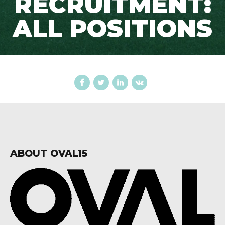
RECRUITMENT:
ALL POSITIONS
ABOUT OVAL15