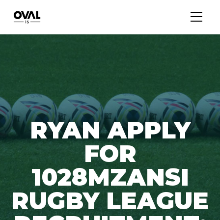
RYAN APPLY
FOR
1028MZANSI
RUGBY LEAGUE