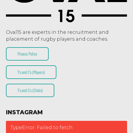
Oval15 are experts in the recruitment and
placement of rugby players and coaches.
Privacy Policy
T’s and C’s (Players)
T’s and C’s (Clubs)
INSTAGRAM
TypeError: Failed to fetch