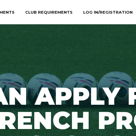
MENTS
CLUB REQUIREMENTS
LOG IN/REGISTRATION
AN APPLY 
FRENCH PR