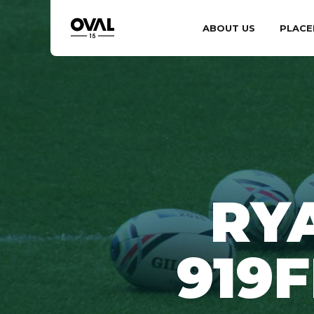
ABOUT US
PLACE
RY
919