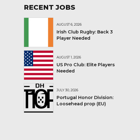
RECENT JOBS
AUGUST 6, 2026
Irish Club Rugby: Back 3
Player Needed
AUGUST 1, 2026
US Pro Club: Elite Players
Needed
JULY 30, 2026
Portugal Honor Division:
Loosehead prop (EU)