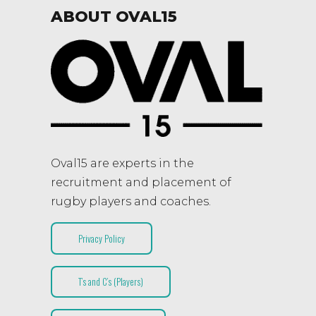
ABOUT OVAL15
Oval15 are experts in the
recruitment and placement of
rugby players and coaches.
Privacy Policy
T’s and C’s (Players)