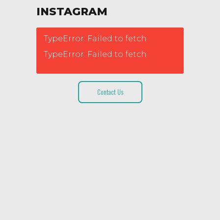
INSTAGRAM
TypeError: Failed to fetch
TypeError: Failed to fetch
Contact Us