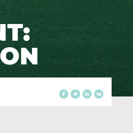
T:
SON