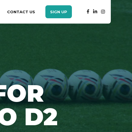
CONTACT US
SIGN UP
FOR
O D2