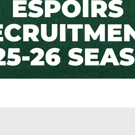
ESPOIRS
ECRUITMEN
25-26 SEA