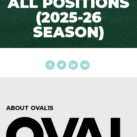
ALL POSITIONS
(2025-26
SEASON)
ABOUT OVAL15