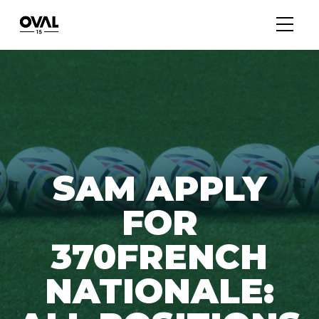
SAM APPLY
FOR
370FRENCH
NATIONALE: