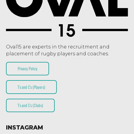
Oval15 are experts in the recruitment and
placement of rugby players and coaches.
Privacy Policy
T’s and C’s (Players)
T’s and C’s (Clubs)
INSTAGRAM