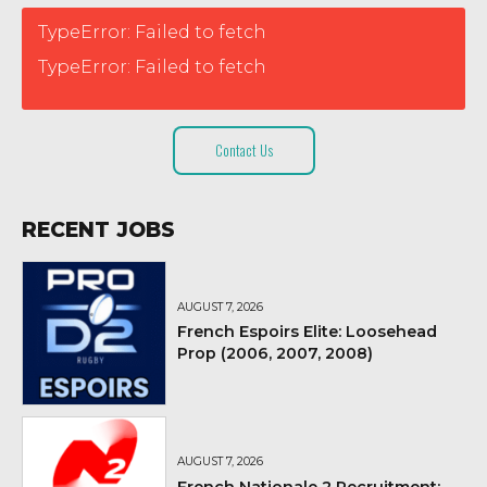
TypeError: Failed to fetch
TypeError: Failed to fetch
Contact Us
RECENT JOBS
AUGUST 7, 2026
French Espoirs Elite: Loosehead
Prop (2006, 2007, 2008)
AUGUST 7, 2026