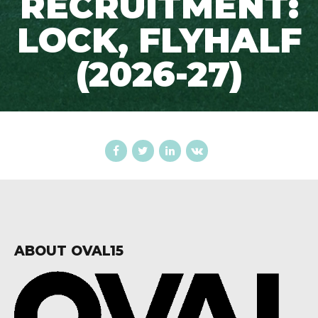
RECRUITMENT:
LOCK, FLYHALF
(2026-27)
ABOUT OVAL15