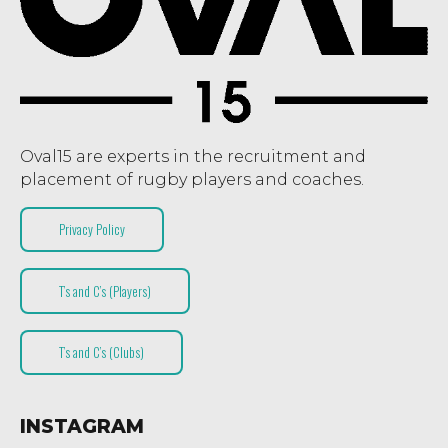
Oval15 are experts in the recruitment and
placement of rugby players and coaches.
Privacy Policy
T’s and C’s (Players)
T’s and C’s (Clubs)
INSTAGRAM