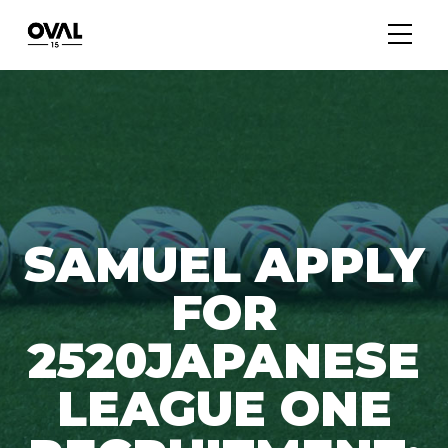
SAMUEL APPLY
FOR
2520JAPANESE
LEAGUE ONE