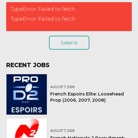
TypeError: Failed to fetch
TypeError: Failed to fetch
Contact Us
RECENT JOBS
AUGUST 7, 2026
French Espoirs Elite: Loosehead
Prop (2006, 2007, 2008)
AUGUST 7, 2026