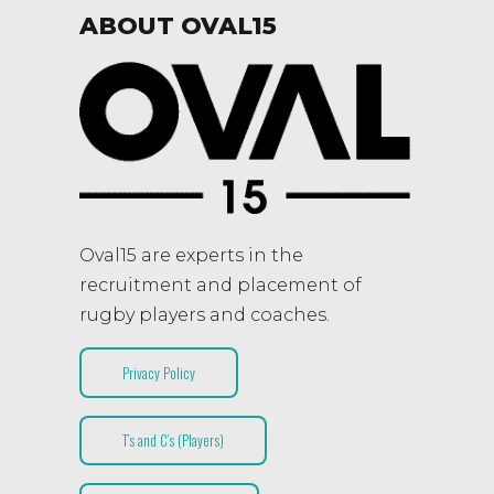
ABOUT OVAL15
Oval15 are experts in the
recruitment and placement of
rugby players and coaches.
Privacy Policy
T’s and C’s (Players)