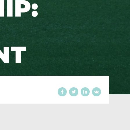
IP:
NT