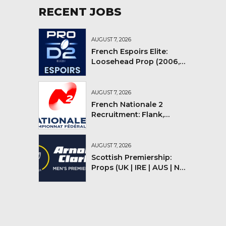
RECENT JOBS
AUGUST 7, 2026
French Espoirs Elite:
Loosehead Prop (2006,
2007, 2008)
AUGUST 7, 2026
French Nationale 2
Recruitment: Flank,
Flyhalf
AUGUST 7, 2026
Scottish Premiership:
Props (UK | IRE | AUS | NZ |
YMV)