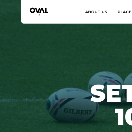
ABOUT US
PLACE
SE
1