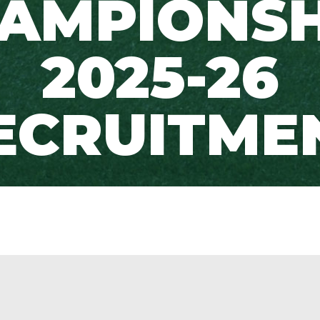
AMPIONSH
2025-26
ECRUITME