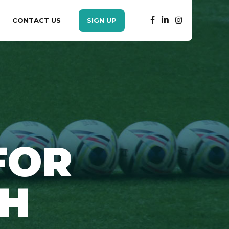
CONTACT US
SIGN UP
FOR
SH