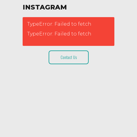
INSTAGRAM
TypeError: Failed to fetch
TypeError: Failed to fetch
Contact Us