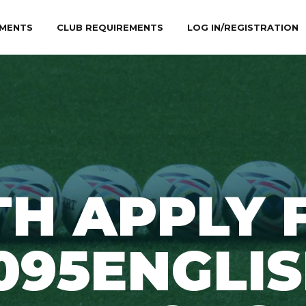
MENTS
CLUB REQUIREMENTS
LOG IN/REGISTRATION
TH APPLY 
095ENGLI